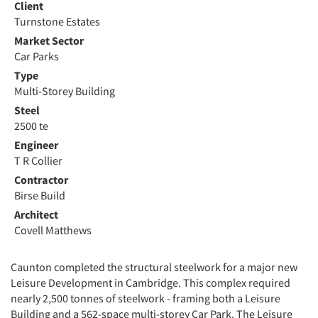
Client
Turnstone Estates
Market Sector
Car Parks
Type
Multi-Storey Building
Steel
2500 te
Engineer
T R Collier
Contractor
Birse Build
Architect
Covell Matthews
Caunton completed the structural steelwork for a major new
Leisure Development in Cambridge. This complex required
nearly 2,500 tonnes of steelwork - framing both a Leisure
Building and a 562-space multi-storey Car Park. The Leisure