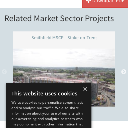
Download PDF
Related Market Sector Projects
Smithfield MSCP – Stoke-on-Trent
×
This website uses cookies
We use cookies to personalise content, ads
and to analyse our traffic. We also share
information about your use of our site with
our advertising and analytics partners who
may combine it with other information that