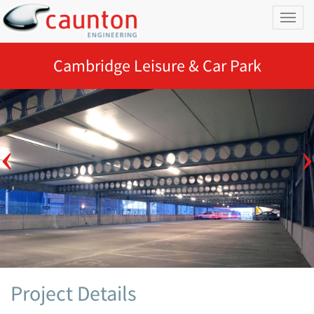
Toggl
naviga
Cambridge Leisure & Car Park
Project Details