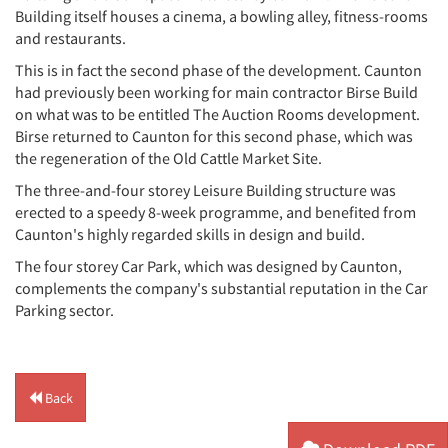
Building itself houses a cinema, a bowling alley, fitness-rooms
and restaurants.
This is in fact the second phase of the development. Caunton
had previously been working for main contractor Birse Build
on what was to be entitled The Auction Rooms development.
Birse returned to Caunton for this second phase, which was
the regeneration of the Old Cattle Market Site.
The three-and-four storey Leisure Building structure was
erected to a speedy 8-week programme, and benefited from
Caunton's highly regarded skills in design and build.
The four storey Car Park, which was designed by Caunton,
complements the company's substantial reputation in the Car
Parking sector.
Back