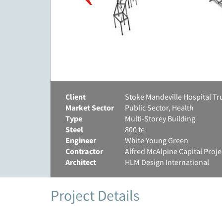
Client
Stoke Mandeville Hospital Tr
Market Sector
Public Sector, Health
Type
Multi-Storey Building
Steel
800 te
Engineer
White Young Green
Contractor
Alfred McAlpine Capital Proje
Architect
HLM Design International
Project Details