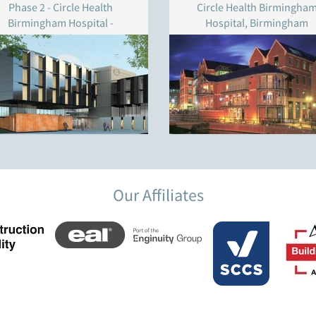
Phase 2 - Circle Health
Circle Health Birmingha
Birmingham Hospital -
Hospital, Birmingham
Birmingham
Our Affiliates