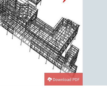
Download PDF