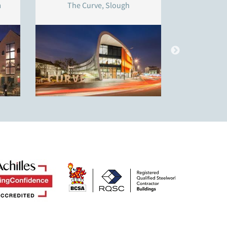
m
The Curve, Slough
Thistley 