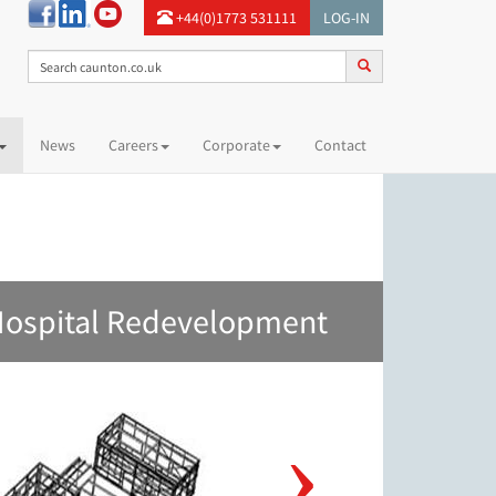
+44(0)1773 531111
LOG-IN
News
Careers
Corporate
Contact
Hospital Redevelopment