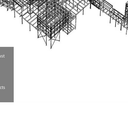
ust
cts