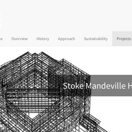
(current)
e
Overview
History
Approach
Sustainability
Projects
Stoke Mandeville 