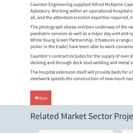
Caunton Engineering supplied Alfred McAlpine Capita
Aylesbury. Working within an operational hospital en
all, and the attendant erection expertise required, 
The photograph shows erection underway of the stee
paediatric services as well as a major day unit and 
White Young Green Partnership. It features a range 
picker in the trade) have been able to work convenie
Caunton's contract includes for the supply of over 
decking and through deck stud welding and metal sta
The hospital extension itself will provide beds for
steelwork speeds the construction of new much nee
Back
Related Market Sector Proje