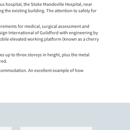
us hospital, the Stoke Mandeville Hospital, near
 the existing building. The attention to safety for
irements for medical, surgical assessment and
esign International of Guildford with engineering by
mobile elevated working platform (known as a cherry
 up to three storeys in height, plus the metal
red.
 accommodation. An excellent example of how