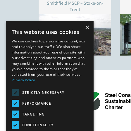
Smithfield MSCP – Stoke-on-
Trent
×
This website uses cookies
We use cookies to personalise content, ads
and to analyse our traffic. We also share
information about your use of our site with
our advertising and analytics partners who
may combine it with other information that
you’ve provided to them or that they’ve
collected from your use of their services.
Privacy Policy
STRICTLY NECESSARY
PERFORMANCE
TARGETING
FUNCTIONALITY