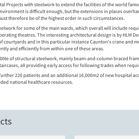
l Projects with steelwork to extend the facilities of the world famo
vironment is difficult enough, but the extensions in places overhang
must therefore be of the highest order in such circumstances.
lwork for some of the main wards, which overall will include requ
operating theatres. The interesting architectural design is by HLM D
of courtyards and in this particular instance Caunton's crane and 
ntly and efficiently from within one of these areas.
800te of structural steelwork, mainly beam-and-column braced frames
ircases, all providing early access for following trades when requi
 a further 220 patients and an additional 16,000m2 of new hospital
ded national healthcare resources.
cts