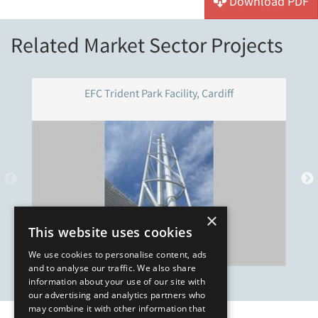
Download PDF
Related Market Sector Projects
EFC Trident Park Facility, Cardiff
×
This website uses cookies
We use cookies to personalise content, ads
and to analyse our traffic. We also share
information about your use of our site with
our advertising and analytics partners who
may combine it with other information that