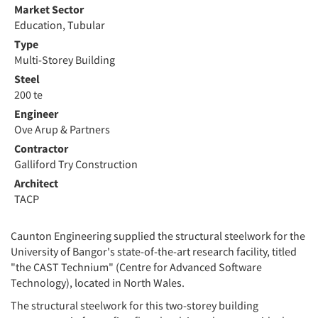
Market Sector
Education, Tubular
Type
Multi-Storey Building
Steel
200 te
Engineer
Ove Arup & Partners
Contractor
Galliford Try Construction
Architect
TACP
Caunton Engineering supplied the structural steelwork for the
University of Bangor's state-of-the-art research facility, titled
"the CAST Technium" (Centre for Advanced Software
Technology), located in North Wales.
The structural steelwork for this two-storey building