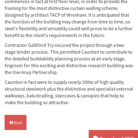
commences in fact at first floor level, in order to provide the
framing for the most distinctive curtain walling scheme
designed by architect TACP of Wrexham. It is anticipated that
the function of the building may change from time to time, so
steel's flexibility and versatility could well prove to be a further
benefit to the client's requirements in the future.
Contractor Galliford Try secured the project through a two
stage tender process. This permitted Caunton to contribute to
the detailed buildability planning process at an early stage.
Engineer for this exciting and distinctive research building was
the Ove Arup Partnership.
Caunton in fact were to supply nearly 200te of high quality
structural steelwork plus the distinctive and specialist external
walkways, balustrading, staircases & canopies that help to
make the building so attractive.
Back