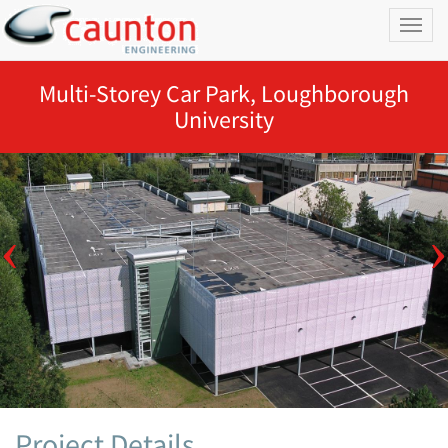
Toggl
naviga
Multi-Storey Car Park, Loughborough
University
Project Details