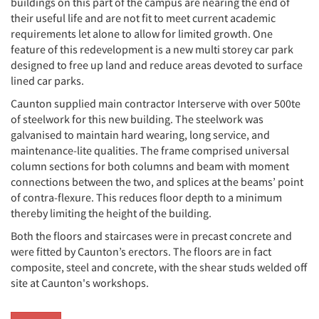
buildings on this part of the campus are nearing the end of
their useful life and are not fit to meet current academic
requirements let alone to allow for limited growth. One
feature of this redevelopment is a new multi storey car park
designed to free up land and reduce areas devoted to surface
lined car parks.
Caunton supplied main contractor Interserve with over 500te
of steelwork for this new building. The steelwork was
galvanised to maintain hard wearing, long service, and
maintenance-lite qualities. The frame comprised universal
column sections for both columns and beam with moment
connections between the two, and splices at the beams’ point
of contra-flexure. This reduces floor depth to a minimum
thereby limiting the height of the building.
Both the floors and staircases were in precast concrete and
were fitted by Caunton’s erectors. The floors are in fact
composite, steel and concrete, with the shear studs welded off
site at Caunton's workshops.