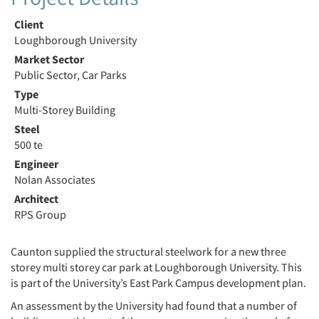
Client
Loughborough University
Market Sector
Public Sector, Car Parks
Type
Multi-Storey Building
Steel
500 te
Engineer
Nolan Associates
Architect
RPS Group
Caunton supplied the structural steelwork for a new three
storey multi storey car park at Loughborough University. This
is part of the University’s East Park Campus development plan.
An assessment by the University had found that a number of