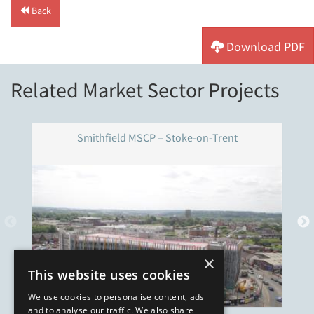
Back
Download PDF
Related Market Sector Projects
Smithfield MSCP – Stoke-on-Trent
×
This website uses cookies
We use cookies to personalise content, ads
and to analyse our traffic. We also share