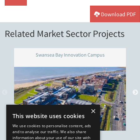
Download PDF
Related Market Sector Projects
Swansea Bay Innovation Campus
×
This website uses cookies
We use cookies to personalise content, ads
and to analyse our traffic. We also share
information about your use of our site with