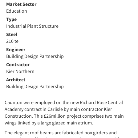
Market Sector
Education
Type
Industrial Plant Structure
Steel
210 te
Engineer
Building Design Partnership
Contractor
Kier Northern
Architect
Building Design Partnership
Caunton were employed on the new Richard Rose Central
Academy contract in Carlisle by main contractor Kier
Construction. This £26million project comprises two main
wings linked by a large glazed main atrium.
The elegant roof beams are fabricated box girders and