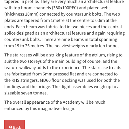
tapered in profile. They are very much an architectural feature
with top boom channels (380x100PFC) and plated webs
(thickness 20mm) connected by countersunk bolts. The web
plates are tapered from 1metre at the centre to 0.6m at the
ends. Each beam was fabricated in two pieces and the central
splice designed as an architectural feature and again requiring
countersunk bolts. There are nine beams in total spanning
from 19 to 26 metres. The heaviest weighs nearly ten tonnes.
The staircases will be a striking feature of the atrium, rising to
suit the two storeys of the main building of course, and the
feature walkway adds to the experience. The staircase treads
are fabricated from 6mm pressed flat and are connected to
the RHS stringers. MD60 floor decking was used for both the
landings and the bridge. The flight assemblies weigh up to a
sizeable seven tonnes.
The overall appearance of the Academy will be much
enhanced by this imaginative design.
Back