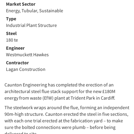
Market Sector
Energy, Tubular, Sustainable
Type
Industrial Plant Structure
Steel
180 te
Engineer
Westmuckett Hawkes
Contractor
Lagan Construction
Caunton Engineering has completed the erection of an
architectural steel flue stack support for the new £180M
energy from waste (EfW) plant at Trident Park in Cardiff.
The steelwork wraps around the flue, forming an independent
90m-high structure. Caunton erected the steel in five sections,
with each one trial erected at the fabrication yard – to make
sure the bolted connections were plumb – before being
delivered to site.