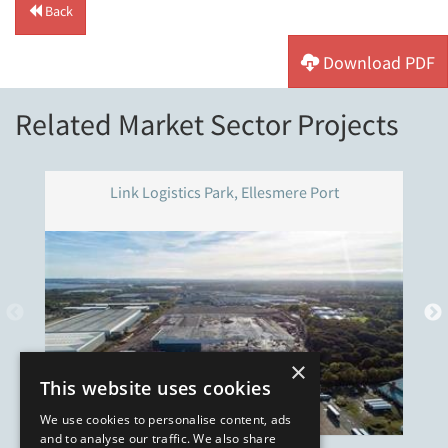
Back
Download PDF
Related Market Sector Projects
Link Logistics Park, Ellesmere Port
×
This website uses cookies
We use cookies to personalise content, ads
and to analyse our traffic. We also share