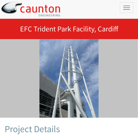
Toggl
naviga
EFC Trident Park Facility, Cardiff
Project Details