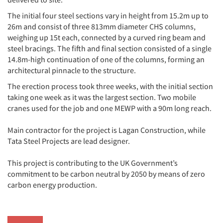
The initial four steel sections vary in height from 15.2m up to
26m and consist of three 813mm diameter CHS columns,
weighing up 15t each, connected by a curved ring beam and
steel bracings. The fifth and final section consisted of a single
14.8m-high continuation of one of the columns, forming an
architectural pinnacle to the structure.
The erection process took three weeks, with the initial section
taking one week as it was the largest section. Two mobile
cranes used for the job and one MEWP with a 90m long reach.
Main contractor for the project is Lagan Construction, while
Tata Steel Projects are lead designer.
This project is contributing to the UK Government’s
commitment to be carbon neutral by 2050 by means of zero
carbon energy production.