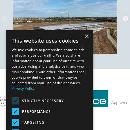
×
This website uses cookies
We use cookies to personalise content, ads
and to analyse our traffic. We also share
information about your use of our site with
our advertising and analytics partners who
may combine it with other information that
you’ve provided to them or that they’ve
Our Affiliates
collected from your use of their services.
Privacy Policy
STRICTLY NECESSARY
PERFORMANCE
TARGETING