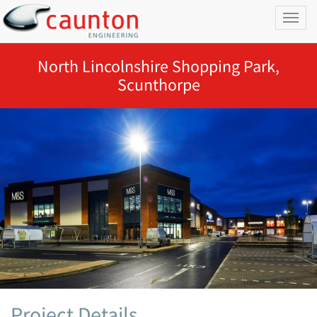
Toggl
naviga
North Lincolnshire Shopping Park,
Scunthorpe
Project Details