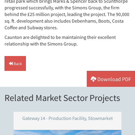
retail park which brings Marks & Spencer back to Scunthorpe
progressed successfully, with the Simons Group, the firm
behind the £25 million project, leading the project. The 90,000
sq. ft. development also includes Debenhams, Boots, Costa
Coffee and Subway stores.
Caunton are delighted to be maintaining their excellent
relationship with the Simons Group.
Back
Download PDF
Related Market Sector Projects
Gateway 14 - Production Facility, Stowmarket