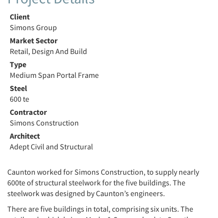
Client
Simons Group
Market Sector
Retail, Design And Build
Type
Medium Span Portal Frame
Steel
600 te
Contractor
Simons Construction
Architect
Adept Civil and Structural
Caunton worked for Simons Construction, to supply nearly
600te of structural steelwork for the five buildings. The
steelwork was designed by Caunton’s engineers.
There are five buildings in total, comprising six units. The