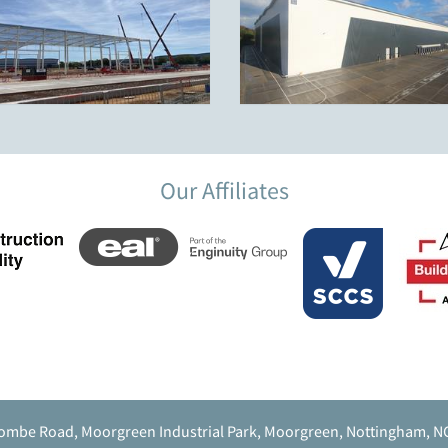
Our Affiliates
ombe Road, Moorgreen Industrial Park, Moorgreen, Nottingham, N