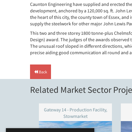
Caunton Engineering have supplied and erected the 
development, anchored by a 120,000 sq. ft. John Lew
the heart of this city, the county town of Essex, and 
supply the steelwork for other major John Lewis P
This two and three storey 1800 tonne-plus Chelmsfor
Design) award. The judges of the awards observed th
The unusual roof sloped in different directions, wh
precise aiding good communication all round and a l
Back
Related Market Sector Proje
Gateway 14 - Production Facility,
Stowmarket