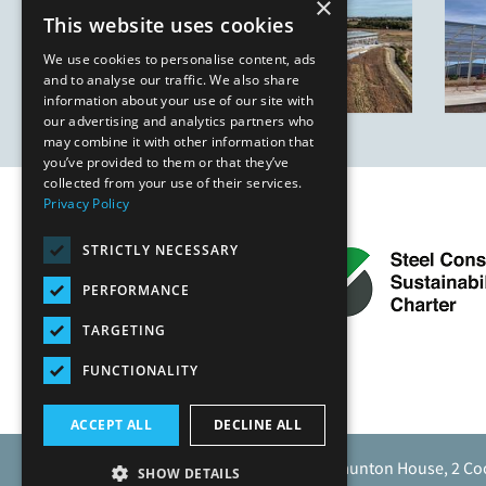
×
This website uses cookies
We use cookies to personalise content, ads
and to analyse our traffic. We also share
information about your use of our site with
our advertising and analytics partners who
may combine it with other information that
you’ve provided to them or that they’ve
collected from your use of their services.
Privacy Policy
STRICTLY NECESSARY
PERFORMANCE
TARGETING
FUNCTIONALITY
ACCEPT ALL
DECLINE ALL
Caunton Engineering Limited, Caunton House, 2 Co
SHOW DETAILS