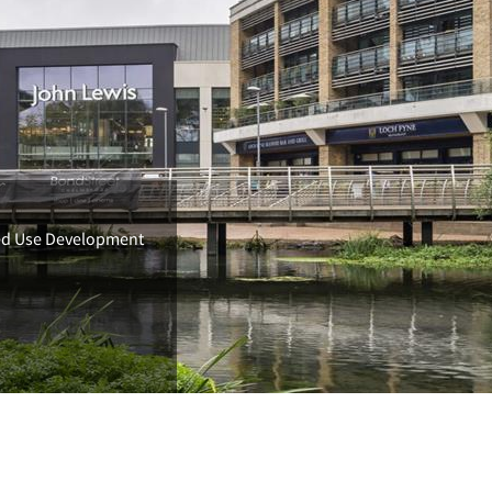
xed Use Development