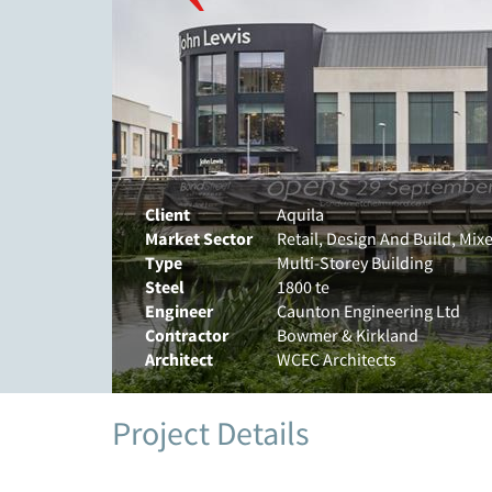
Client
Aquila
Market Sector
Retail, Design And Build, Mi
Type
Multi-Storey Building
Steel
1800 te
Engineer
Caunton Engineering Ltd
Contractor
Bowmer & Kirkland
Architect
WCEC Architects
Project Details