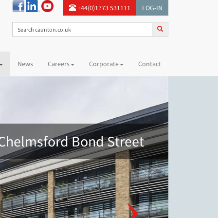
+44(0)1773 531111
LOG-IN
News
Careers
Corporate
Contact
Chelmsford Bond Street