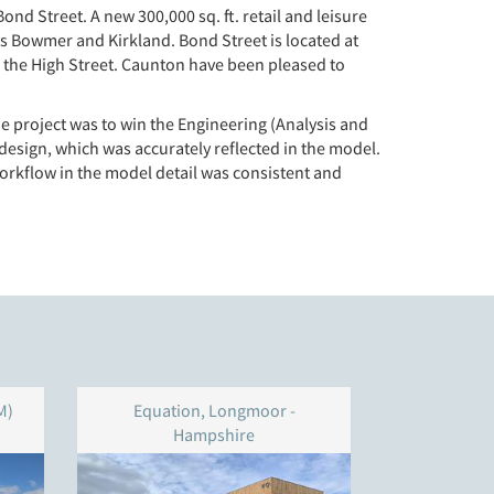
 Street. A new 300,000 sq. ft. retail and leisure
is Bowmer and Kirkland. Bond Street is located at
 on the High Street. Caunton have been pleased to
e project was to win the Engineering (Analysis and
design, which was accurately reflected in the model.
workflow in the model detail was consistent and
M)
Equation, Longmoor -
Unit 4
Hampshire
W