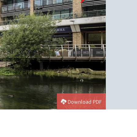
Download PDF