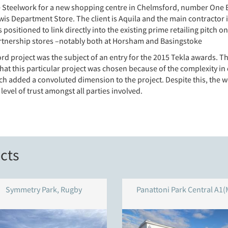
Steelwork for a new shopping centre in Chelmsford, number One Bond
is Department Store. The client is Aquila and the main contractor 
is positioned to link directly into the existing prime retailing pitch
artnership stores –notably both at Horsham and Basingstoke
d project was the subject of an entry for the 2015 Tekla awards. Th
at this particular project was chosen because of the complexity in 
ich added a convoluted dimension to the project. Despite this, the 
evel of trust amongst all parties involved.
cts
Symmetry Park, Rugby
Panattoni Park Central A1(