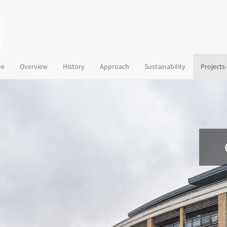
(current)
e
Overview
History
Approach
Sustainability
Projects