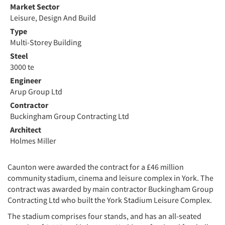
Market Sector
Leisure, Design And Build
Type
Multi-Storey Building
Steel
3000 te
Engineer
Arup Group Ltd
Contractor
Buckingham Group Contracting Ltd
Architect
Holmes Miller
Caunton were awarded the contract for a £46 million
community stadium, cinema and leisure complex in York. The
contract was awarded by main contractor Buckingham Group
Contracting Ltd who built the York Stadium Leisure Complex.
The stadium comprises four stands, and has an all-seated