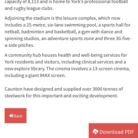
capacity of 8,113 and is home to York’s professional football
and rugby league clubs.
Adjoining the stadium is the leisure complex, which now
includes a 25-metre, six-lane swimming pool, a sports hall for
netball, badminton and basketball, a gym with dance and
spinning studios, an adventure sports zone and three 3G five-
a-side pitches.
A community hub houses health and well-being services for
York residents and visitors, including clinical services and a
new explore library. The cinema involves a 13-screen cinema,
including a giant IMAX screen.
Caunton have designed and supplied over 3000 tonnes of
steelwork for this important and exciting development.
Back
Download PDF