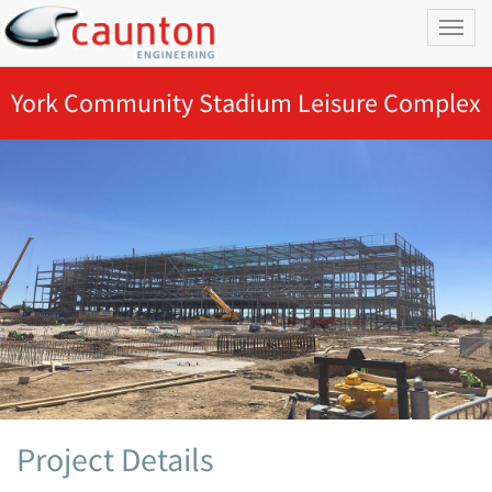
Toggl
naviga
York Community Stadium Leisure Complex
Project Details