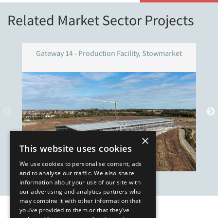
Related Market Sector Projects
Gateway 14 - Production Facility, Stowmarket
×
This website uses cookies
We use cookies to personalise content, ads
and to analyse our traffic. We also share
information about your use of our site with
our advertising and analytics partners who
may combine it with other information that
you’ve provided to them or that they’ve
Our Affiliates