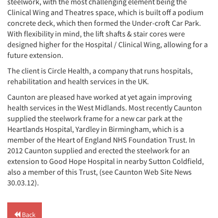
steelwork, with the most challenging element being the
Clinical Wing and Theatres space, which is built off a podium
concrete deck, which then formed the Under-croft Car Park.
With flexibility in mind, the lift shafts & stair cores were
designed higher for the Hospital / Clinical Wing, allowing for a
future extension.
The client is Circle Health, a company that runs hospitals,
rehabilitation and health services in the UK.
Caunton are pleased have worked at yet again improving
health services in the West Midlands. Most recently Caunton
supplied the steelwork frame for a new car park at the
Heartlands Hospital, Yardley in Birmingham, which is a
member of the Heart of England NHS Foundation Trust. In
2012 Caunton supplied and erected the steelwork for an
extension to Good Hope Hospital in nearby Sutton Coldfield,
also a member of this Trust, (see Caunton Web Site News
30.03.12).
Back