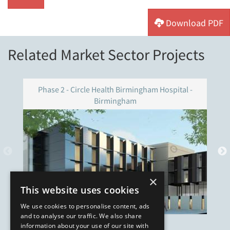
Download PDF
Related Market Sector Projects
Phase 2 - Circle Health Birmingham Hospital -
Birmingham
×
This website uses cookies
We use cookies to personalise content, ads
and to analyse our traffic. We also share
information about your use of our site with