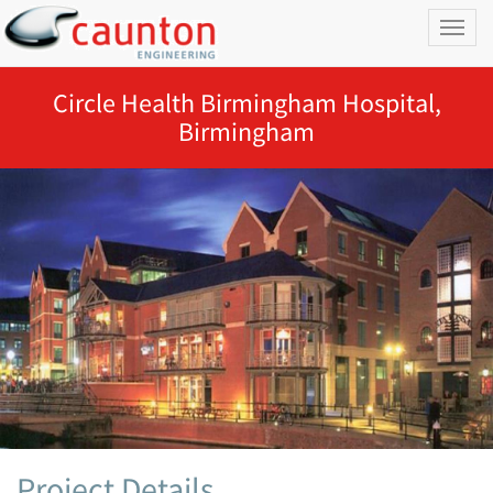
Toggl
naviga
Circle Health Birmingham Hospital,
Birmingham
Project Details