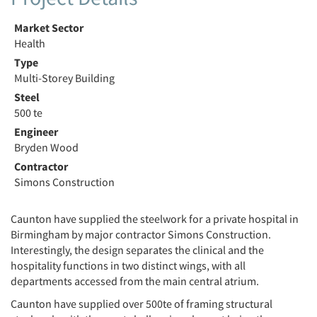
Market Sector
Health
Type
Multi-Storey Building
Steel
500 te
Engineer
Bryden Wood
Contractor
Simons Construction
Caunton have supplied the steelwork for a private hospital in
Birmingham by major contractor Simons Construction.
Interestingly, the design separates the clinical and the
hospitality functions in two distinct wings, with all
departments accessed from the main central atrium.
Caunton have supplied over 500te of framing structural