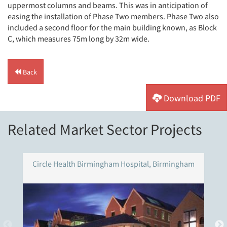
uppermost columns and beams. This was in anticipation of
easing the installation of Phase Two members. Phase Two also
included a second floor for the main building known, as Block
C, which measures 75m long by 32m wide.
Back
Download PDF
Related Market Sector Projects
Circle Health Birmingham Hospital, Birmingham