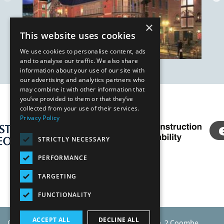
×
This website uses cookies
We use cookies to personalise content, ads
and to analyse our traffic. We also share
information about your use of our site with
our advertising and analytics partners who
may combine it with other information that
you’ve provided to them or that they’ve
Our Affiliates
collected from your use of their services.
Privacy Policy
STRICTLY NECESSARY
PERFORMANCE
TARGETING
FUNCTIONALITY
ACCEPT ALL
DECLINE ALL
Caunton Engineering Limited, Caunton House, 2 Coombe