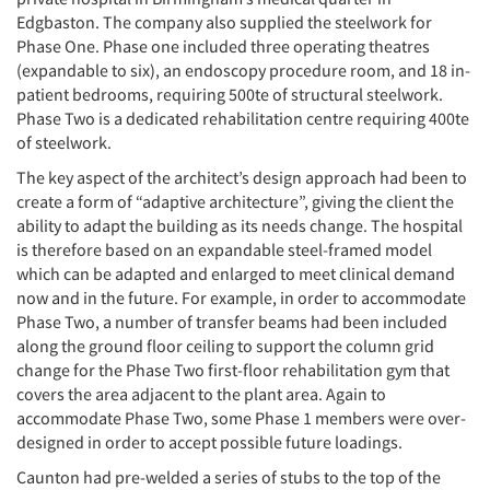
Edgbaston. The company also supplied the steelwork for
Phase One. Phase one included three operating theatres
(expandable to six), an endoscopy procedure room, and 18 in-
patient bedrooms, requiring 500te of structural steelwork.
Phase Two is a dedicated rehabilitation centre requiring 400te
of steelwork.
The key aspect of the architect’s design approach had been to
create a form of “adaptive architecture”, giving the client the
ability to adapt the building as its needs change. The hospital
is therefore based on an expandable steel-framed model
which can be adapted and enlarged to meet clinical demand
now and in the future. For example, in order to accommodate
Phase Two, a number of transfer beams had been included
along the ground floor ceiling to support the column grid
change for the Phase Two first-floor rehabilitation gym that
covers the area adjacent to the plant area. Again to
accommodate Phase Two, some Phase 1 members were over-
designed in order to accept possible future loadings.
Caunton had pre-welded a series of stubs to the top of the