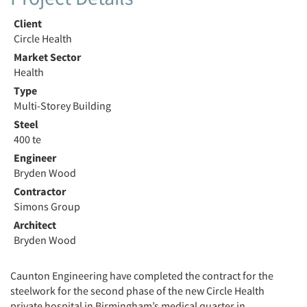
Client
Circle Health
Market Sector
Health
Type
Multi-Storey Building
Steel
400 te
Engineer
Bryden Wood
Contractor
Simons Group
Architect
Bryden Wood
Caunton Engineering have completed the contract for the
steelwork for the second phase of the new Circle Health
private hospital in Birmingham’s medical quarter in