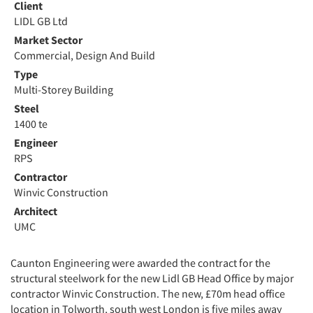
Client
LIDL GB Ltd
Market Sector
Commercial, Design And Build
Type
Multi-Storey Building
Steel
1400 te
Engineer
RPS
Contractor
Winvic Construction
Architect
UMC
Caunton Engineering were awarded the contract for the
structural steelwork for the new Lidl GB Head Office by major
contractor Winvic Construction. The new, £70m head office
location in Tolworth, south west London is five miles away