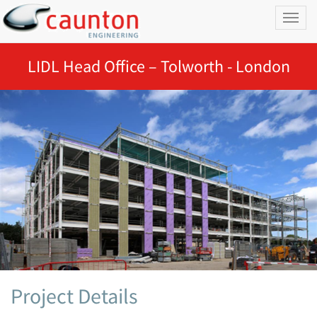
Toggl
naviga
LIDL Head Office – Tolworth - London
Project Details