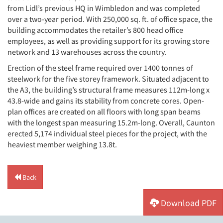
from Lidl’s previous HQ in Wimbledon and was completed
over a two-year period. With 250,000 sq. ft. of office space, the
building accommodates the retailer’s 800 head office
employees, as well as providing support for its growing store
network and 13 warehouses across the country.
Erection of the steel frame required over 1400 tonnes of
steelwork for the five storey framework. Situated adjacent to
the A3, the building’s structural frame measures 112m-long x
43.8-wide and gains its stability from concrete cores. Open-
plan offices are created on all floors with long span beams
with the longest span measuring 15.2m-long. Overall, Caunton
erected 5,174 individual steel pieces for the project, with the
heaviest member weighing 13.8t.
Back
Download PDF