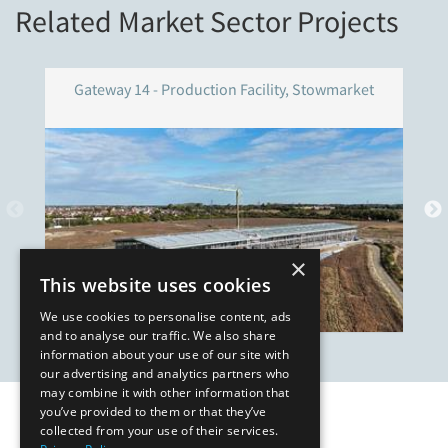
Related Market Sector Projects
Gateway 14 - Production Facility, Stowmarket
×
This website uses cookies
We use cookies to personalise content, ads
and to analyse our traffic. We also share
information about your use of our site with
our advertising and analytics partners who
may combine it with other information that
you’ve provided to them or that they’ve
Our Affiliates
collected from your use of their services.