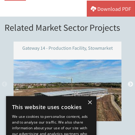
Download PDF
Related Market Sector Projects
Gateway 14 - Production Facility, Stowmarket
×
This website uses cookies
We use cookies to personalise content, ads
and to analyse our traffic. We also share
information about your use of our site with
our advertising and analytics partners who