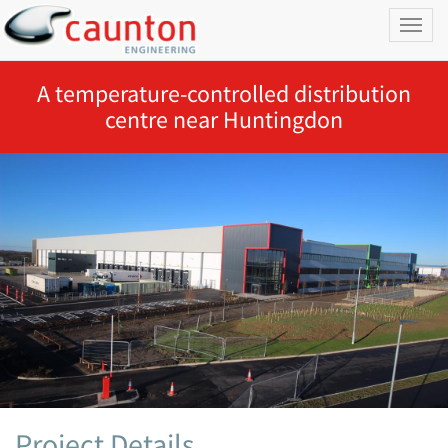
Toggl
naviga
A temperature-controlled distribution
centre near Huntingdon
Project Details