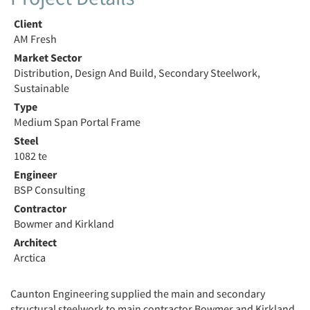
Client
AM Fresh
Market Sector
Distribution, Design And Build, Secondary Steelwork,
Sustainable
Type
Medium Span Portal Frame
Steel
1082 te
Engineer
BSP Consulting
Contractor
Bowmer and Kirkland
Architect
Arctica
Caunton Engineering supplied the main and secondary
structural steelwork to main contractor Bowmer and Kirkland