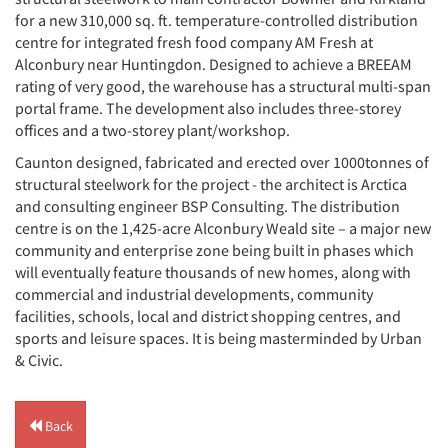
for a new 310,000 sq. ft. temperature-controlled distribution
centre for integrated fresh food company AM Fresh at
Alconbury near Huntingdon. Designed to achieve a BREEAM
rating of very good, the warehouse has a structural multi-span
portal frame. The development also includes three-storey
offices and a two-storey plant/workshop.
Caunton designed, fabricated and erected over 1000tonnes of
structural steelwork for the project - the architect is Arctica
and consulting engineer BSP Consulting. The distribution
centre is on the 1,425-acre Alconbury Weald site – a major new
community and enterprise zone being built in phases which
will eventually feature thousands of new homes, along with
commercial and industrial developments, community
facilities, schools, local and district shopping centres, and
sports and leisure spaces. It is being masterminded by Urban
& Civic.
Back