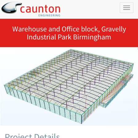
Toggl
naviga
Warehouse and Office block, Gravelly
Industrial Park Birmingham
Project Details