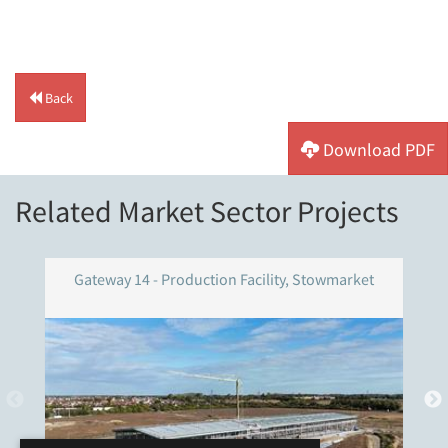
Back
Download PDF
Related Market Sector Projects
Gateway 14 - Production Facility, Stowmarket