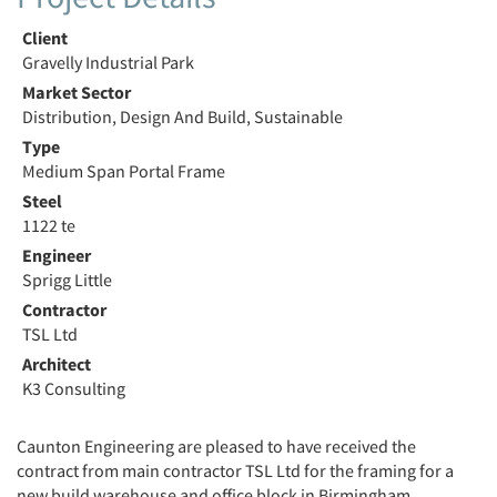
Client
Gravelly Industrial Park
Market Sector
Distribution, Design And Build, Sustainable
Type
Medium Span Portal Frame
Steel
1122 te
Engineer
Sprigg Little
Contractor
TSL Ltd
Architect
K3 Consulting
Caunton Engineering are pleased to have received the
contract from main contractor TSL Ltd for the framing for a
new build warehouse and office block in Birmingham .