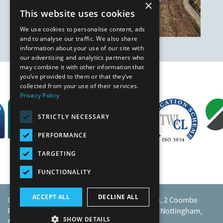
×
This website uses cookies
We use cookies to personalise content, ads
and to analyse our traffic. We also share
information about your use of our site with
our advertising and analytics partners who
may combine it with other information that
you’ve provided to them or that they’ve
Our Affiliates
collected from your use of their services.
Privacy Policy
STRICTLY NECESSARY
PERFORMANCE
TARGETING
FUNCTIONALITY
ACCEPT ALL
DECLINE ALL
Caunton Engineering Limited, Caunton House, 2 Coombe
Road, Moorgreen Industrial Park, Moorgreen, Nottingham,
SHOW DETAILS
NG16 3SU.