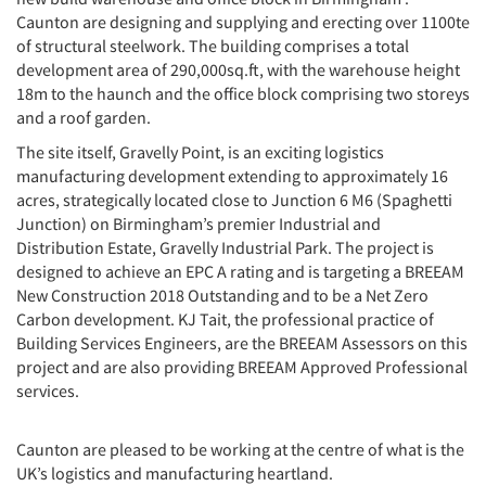
Caunton are designing and supplying and erecting over 1100te
of structural steelwork. The building comprises a total
development area of 290,000sq.ft, with the warehouse height
18m to the haunch and the office block comprising two storeys
and a roof garden.
The site itself, Gravelly Point, is an exciting logistics
manufacturing development extending to approximately 16
acres, strategically located close to Junction 6 M6 (Spaghetti
Junction) on Birmingham’s premier Industrial and
Distribution Estate, Gravelly Industrial Park. The project is
designed to achieve an EPC A rating and is targeting a BREEAM
New Construction 2018 Outstanding and to be a Net Zero
Carbon development. KJ Tait, the professional practice of
Building Services Engineers, are the BREEAM Assessors on this
project and are also providing BREEAM Approved Professional
services.
Caunton are pleased to be working at the centre of what is the
UK’s logistics and manufacturing heartland.