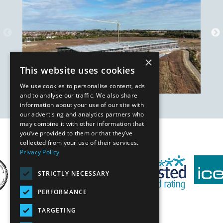
×
This website uses cookies
We use cookies to personalise content, ads
and to analyse our traffic. We also share
information about your use of our site with
our advertising and analytics partners who
may combine it with other information that
you’ve provided to them or that they’ve
Our Affiliates
collected from your use of their services.
Privacy Policy
STRICTLY NECESSARY
PERFORMANCE
TARGETING