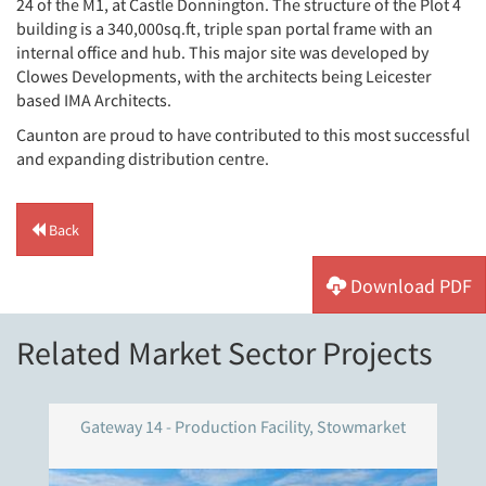
24 of the M1, at Castle Donnington. The structure of the Plot 4
building is a 340,000sq.ft, triple span portal frame with an
internal office and hub. This major site was developed by
Clowes Developments, with the architects being Leicester
based IMA Architects.
Caunton are proud to have contributed to this most successful
and expanding distribution centre.
Back
Download PDF
Related Market Sector Projects
Gateway 14 - Production Facility, Stowmarket