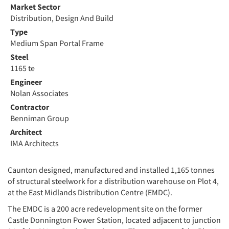
Market Sector
Distribution, Design And Build
Type
Medium Span Portal Frame
Steel
1165 te
Engineer
Nolan Associates
Contractor
Benniman Group
Architect
IMA Architects
Caunton designed, manufactured and installed 1,165 tonnes
of structural steelwork for a distribution warehouse on Plot 4,
at the East Midlands Distribution Centre (EMDC).
The EMDC is a 200 acre redevelopment site on the former
Castle Donnington Power Station, located adjacent to junction