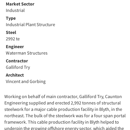
Market Sector
Industrial
Type
Industrial Plant Structure
Steel
2992 te
Engineer
Waterman Structures
Contractor
Galliford Try
Architect
Vincent and Gorbing
Working on behalf of main contractor, Galliford Try, Caunton
Engineering supplied and erected 2,992 tonnes of structural
steelwork for a major cable production facility in Blyth, in the
northeast. The bulk of the steelwork was for a four span portal
framework. This cable production facility in Blyth helped to
underpin the growing offshore energy sector, which aided the