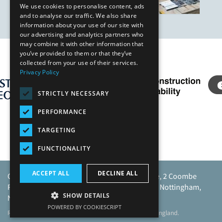
We use cookies to personalise content, ads
and to analyse our traffic. We also share
information about your use of our site with
our advertising and analytics partners who
may combine it with other information that
you’ve provided to them or that they’ve
Our Affiliates
collected from your use of their services.
Privacy Policy
STRICTLY NECESSARY
PERFORMANCE
TARGETING
FUNCTIONALITY
ACCEPT ALL
DECLINE ALL
Caunton Engineering Limited, Caunton House, 2 Coombe
Road, Moorgreen Industrial Park, Moorgreen, Nottingham,
SHOW DETAILS
NG16 3SU.
POWERED BY COOKIESCRIPT
Registered address as above. Registered No 968729 England.