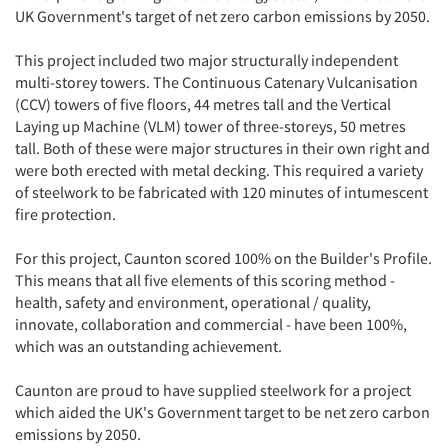
UK Government's target of net zero carbon emissions by 2050.
This project included two major structurally independent
multi-storey towers. The Continuous Catenary Vulcanisation
(CCV) towers of five floors, 44 metres tall and the Vertical
Laying up Machine (VLM) tower of three-storeys, 50 metres
tall. Both of these were major structures in their own right and
were both erected with metal decking. This required a variety
of steelwork to be fabricated with 120 minutes of intumescent
fire protection.
For this project, Caunton scored 100% on the Builder's Profile.
This means that all five elements of this scoring method -
health, safety and environment, operational / quality,
innovate, collaboration and commercial - have been 100%,
which was an outstanding achievement.
Caunton are proud to have supplied steelwork for a project
which aided the UK's Government target to be net zero carbon
emissions by 2050.