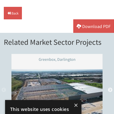
Back
Download PDF
Related Market Sector Projects
Greenbox, Darlington
×
This website uses cookies