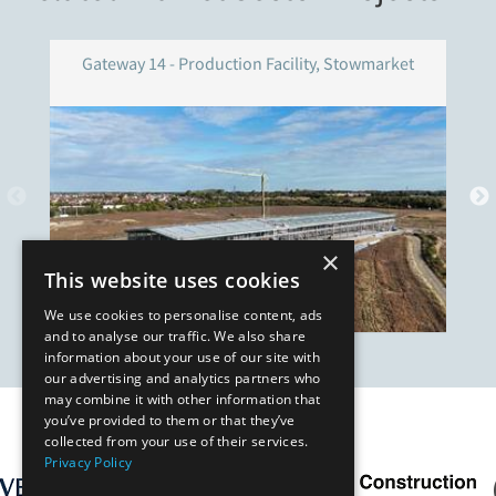
Gateway 14 - Production Facility, Stowmarket
×
This website uses cookies
We use cookies to personalise content, ads
and to analyse our traffic. We also share
information about your use of our site with
our advertising and analytics partners who
may combine it with other information that
you’ve provided to them or that they’ve
Our Affiliates
collected from your use of their services.
Privacy Policy