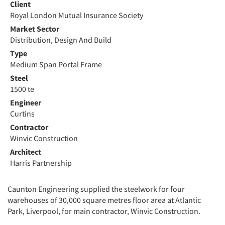
Client
Royal London Mutual Insurance Society
Market Sector
Distribution, Design And Build
Type
Medium Span Portal Frame
Steel
1500 te
Engineer
Curtins
Contractor
Winvic Construction
Architect
Harris Partnership
Caunton Engineering supplied the steelwork for four
warehouses of 30,000 square metres floor area at Atlantic
Park, Liverpool, for main contractor, Winvic Construction.