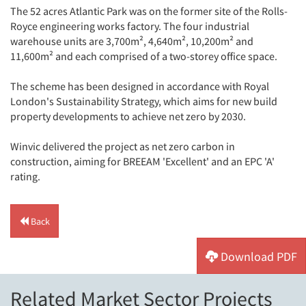
The 52 acres Atlantic Park was on the former site of the Rolls-
Royce engineering works factory. The four industrial
warehouse units are 3,700m², 4,640m², 10,200m² and
11,600m² and each comprised of a two-storey office space.
The scheme has been designed in accordance with Royal
London's Sustainability Strategy, which aims for new build
property developments to achieve net zero by 2030.
Winvic delivered the project as net zero carbon in
construction, aiming for BREEAM 'Excellent' and an EPC 'A'
rating.
Back
Download PDF
Related Market Sector Projects