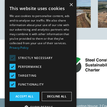
×
This website uses cookies
We use cookies to personalise content, ads
and to analyse our traffic. We also share
information about your use of our site with
our advertising and analytics partners who
may combine it with other information that
you’ve provided to them or that they’ve
collected from your use of their services.
Privacy Policy
STRICTLY NECESSARY
PERFORMANCE
TARGETING
FUNCTIONALITY
ACCEPT ALL
DECLINE ALL
Caunton Engineering Limited, Caunton House, 2 Co