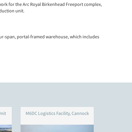
work for the Arc Royal Birkenhead Freeport complex,
duction unit.
four-span, portal-framed warehouse, which includes
nit
M6DC Logistics Facility, Cannock
Symmet