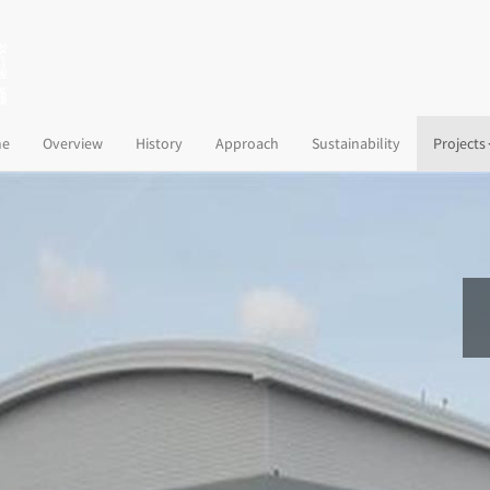
(current)
e
Overview
History
Approach
Sustainability
Projects