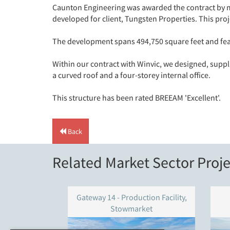
Caunton Engineering was awarded the contract by ma
developed for client, Tungsten Properties. This proj
The development spans 494,750 square feet and feat
Within our contract with Winvic, we designed, suppl
a curved roof and a four-storey internal office.
This structure has been rated BREEAM 'Excellent'.
Back
Related Market Sector Proje
Gateway 14 - Production Facility,
Stowmarket