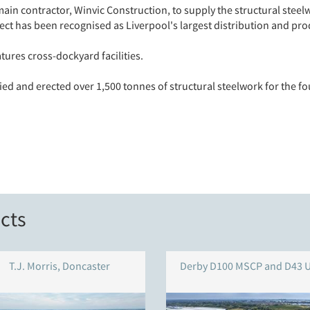
in contractor, Winvic Construction, to supply the structural steel
ect has been recognised as Liverpool's largest distribution and pro
ures cross-dockyard facilities.
ied and erected over 1,500 tonnes of structural steelwork for the 
cts
T.J. Morris, Doncaster
Derby D100 MSCP and D43 U