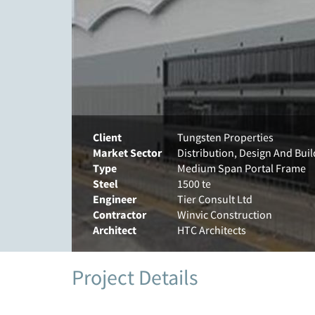
Client
Tungsten Properties
Market Sector
Distribution, Design And Buil
Type
Medium Span Portal Frame
Steel
1500 te
Engineer
Tier Consult Ltd
Contractor
Winvic Construction
Architect
HTC Architects
Project Details