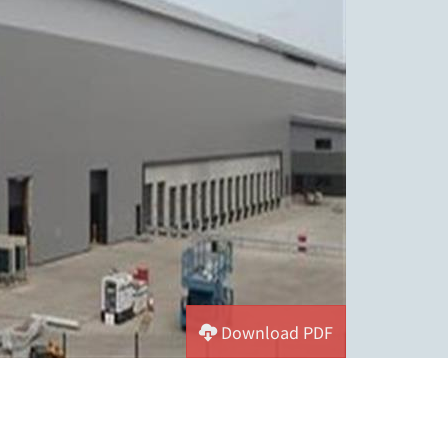
Download PDF