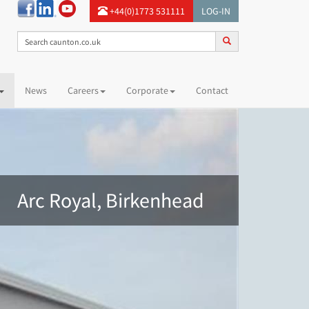
+44(0)1773 531111
LOG-IN
News
Careers
Corporate
Contact
Arc Royal, Birkenhead