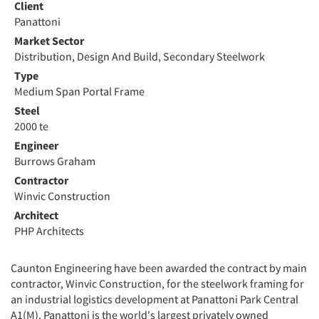
Client
Panattoni
Market Sector
Distribution, Design And Build, Secondary Steelwork
Type
Medium Span Portal Frame
Steel
2000 te
Engineer
Burrows Graham
Contractor
Winvic Construction
Architect
PHP Architects
Caunton Engineering have been awarded the contract by main
contractor, Winvic Construction, for the steelwork framing for
an industrial logistics development at Panattoni Park Central
A1(M). Panattoni is the world's largest privately owned