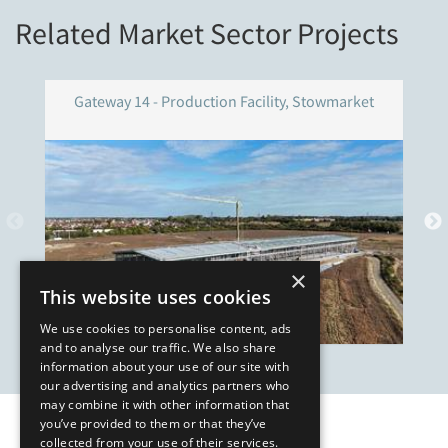
Related Market Sector Projects
Gateway 14 - Production Facility, Stowmarket
×
This website uses cookies
We use cookies to personalise content, ads
and to analyse our traffic. We also share
information about your use of our site with
our advertising and analytics partners who
may combine it with other information that
you’ve provided to them or that they’ve
Our Affiliates
collected from your use of their services.