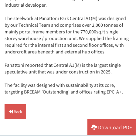
industrial developer.
The steelwork at Panattoni Park Central A1(M) was designed
by our Technical Team and comprises over 2,000 tonnes of
mainly portal frame members for the 770,000sq.ft single
storey warehouse / production unit. We supplied the framing
required for the internal first and second floor offices, with
undercroft area beneath and external hub offices.
Panattoni reported that Central A1(M) is the largest single
speculative unit that was under construction in 2025.
The facility was designed with sustainability at its core,
targeting BREEAM 'Outstanding' and offices rating EPC 'A+'.
Back
Download PDF