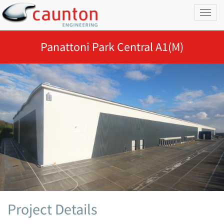
Toggl
naviga
Panattoni Park Central A1(M)
Project Details