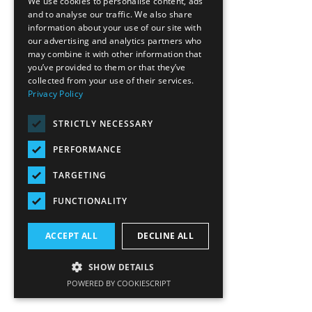
We use cookies to personalise content, ads
and to analyse our traffic. We also share
information about your use of our site with
our advertising and analytics partners who
may combine it with other information that
you’ve provided to them or that they’ve
collected from your use of their services.
Privacy Policy
STRICTLY NECESSARY
PERFORMANCE
TARGETING
FUNCTIONALITY
ACCEPT ALL
DECLINE ALL
SHOW DETAILS
POWERED BY COOKIESCRIPT