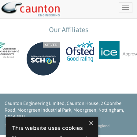
Toggl
naviga
Our Affiliates
Caunton Engineering Limited, Caunton House, 2 Coombe
Road, Moorgreen Industrial Park, Moorgreen, Nottingham,
NG16 3SU.
×
Registered address as above. Registered No 968729 England.
This website uses cookies