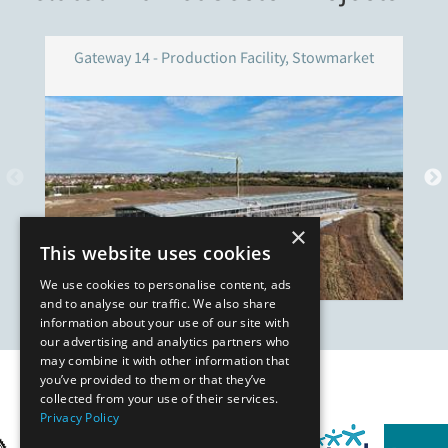
Gateway 14 - Production Facility, Stowmarket
×
This website uses cookies
We use cookies to personalise content, ads
and to analyse our traffic. We also share
information about your use of our site with
our advertising and analytics partners who
may combine it with other information that
you’ve provided to them or that they’ve
Our Affiliates
collected from your use of their services.
Privacy Policy