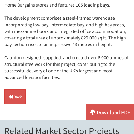
Home Bargains stores and features 105 loading bays.
The development comprises a steel-framed warehouse
incorporating low bay, intermediate bay, and high bay areas,
with mezzanine floors and integrated office accommodation,
covering a total area of approximately 829,000 sq ft. The high
bay section rises to an impressive 43 metres in height.
Caunton designed, supplied, and erected over 6,000 tonnes of
structural steelwork for this project, contributing to the
successful delivery of one of the UK’s largest and most
advanced logistics facilities.
Back
Download PDF
Related Market Sector Projects