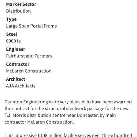
Market Sector
Distribution
Type
Large Span Portal Frame
Steel
6000 te
Engineer
Fairhurst and Partners
Contractor
McLaren Construction
Architect
AJA Architects
Caunton Engineering were very pleased to have been awarded
the contract for the structural steelwork package for the new
T.J. Morris distribution centre near Doncaster, by main
contractor McLaren Construction.
This impressive £108 million facility serves over three hundred