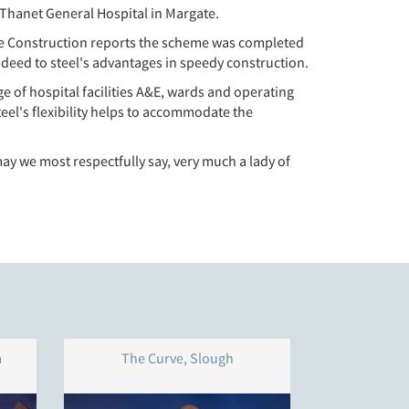
 Thanet General Hospital in Margate.
irse Construction reports the scheme was completed
deed to steel's advantages in speedy construction.
 of hospital facilities A&E, wards and operating
eel's flexibility helps to accommodate the
 we most respectfully say, very much a lady of
m
The Curve, Slough
Thistley 