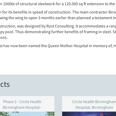
1000te of structural steelwork for a 120.000 sq ft extension to the
h for its benefits in speed of construction. The main contractor B
wing the wing to open 3 months earlier than planned a testament in
ruction, was designed by Rust Consulting. It accommodates a range
y pool. Thus demonstrating further benefits of framing in steel. St
ions.
st has now been named the Queen Mother Hospital in memory of, may
cts
Phase 2 - Circle Health
Circle Health Birmingha
Birmingham Hospital -
Hospital, Birmingham
Birmingham