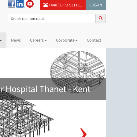
+44(0)1773 531111
LOG-IN
News
Careers
Corporate
Contact
 Hospital Thanet - Kent