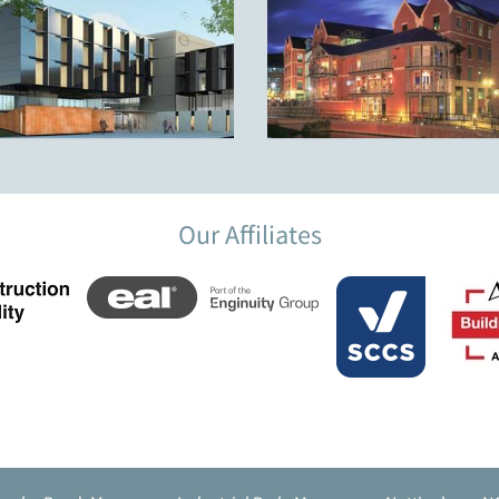
Our Affiliates