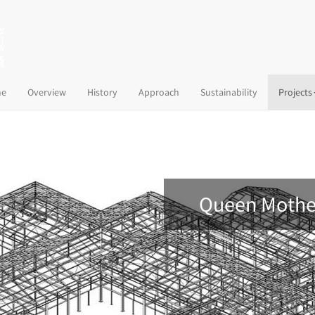
(current)
e
Overview
History
Approach
Sustainability
Projects
Queen Mother