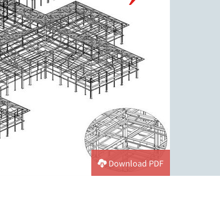
Download PDF