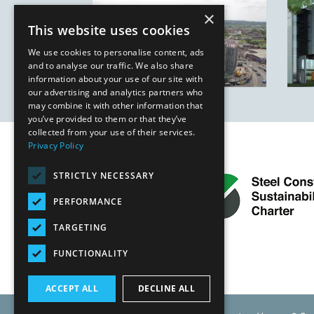
×
This website uses cookies
We use cookies to personalise content, ads
and to analyse our traffic. We also share
information about your use of our site with
our advertising and analytics partners who
may combine it with other information that
you’ve provided to them or that they’ve
collected from your use of their services.
Privacy Policy
STRICTLY NECESSARY
PERFORMANCE
TARGETING
FUNCTIONALITY
ACCEPT ALL
DECLINE ALL