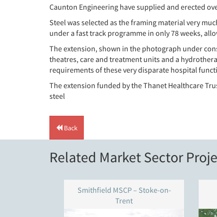
Caunton Engineering have supplied and erected over 
Steel was selected as the framing material very muc
under a fast track programme in only 78 weeks, allo
The extension, shown in the photograph under const
theatres, care and treatment units and a hydrotherap
requirements of these very disparate hospital funct
The extension funded by the Thanet Healthcare Tru
steel
Back
Related Market Sector Proje
Smithfield MSCP – Stoke-on-
Trent