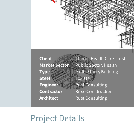
Client
Thanet Health Care Trust
Market Sector
Public Sector, Health
Type
Multi-Storey Building
Steel
1030 te
Engineer
Rust Consulting
Contractor
Birse Construction
Architect
Rust Consulting
Project Details