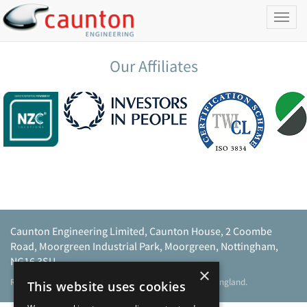
Toggl
naviga
Our Affiliates
Caunton Engineering Limited, Caunton House, 2 Coombe
Road, Moorgreen Industrial Park, Moorgreen, Nottingham,
NG16 3SU.
×
Registered address as above. Registered No 968729 England.
This website uses cookies