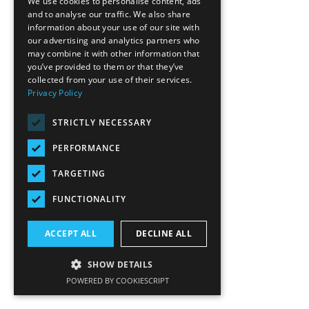
We use cookies to personalise content, ads
and to analyse our traffic. We also share
information about your use of our site with
our advertising and analytics partners who
may combine it with other information that
you’ve provided to them or that they’ve
collected from your use of their services.
Privacy Policy
STRICTLY NECESSARY
PERFORMANCE
TARGETING
FUNCTIONALITY
ACCEPT ALL
DECLINE ALL
SHOW DETAILS
POWERED BY COOKIESCRIPT