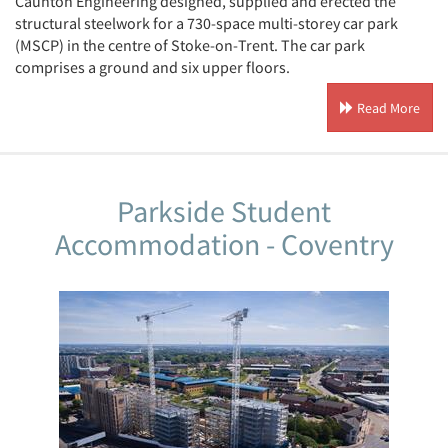
Caunton Engineering designed, supplied and erected the
structural steelwork for a 730-space multi-storey car park
(MSCP) in the centre of Stoke-on-Trent. The car park
comprises a ground and six upper floors.
Read More
Parkside Student
Accommodation - Coventry