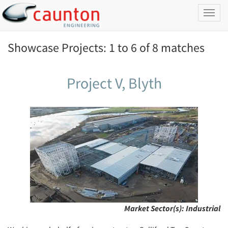
Toggl
naviga
Showcase Projects: 1 to 6 of 8 matches
Project V, Blyth
Market Sector(s):
Industrial