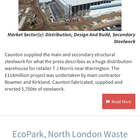
Market Sector(s):
Distribution, Design And Build, Secondary
Steelwork
Caunton supplied the main and secondary structural
steelwork for what the press describes as a huge distribution
warehouse for retailer T J Morris near Warrington. The
£118million project was undertaken by main contractor
Bowmer and Kirkland. Caunton fabricated, supplied and
erected 5,700te of steelwork.
Read More
EcoPark, North London Waste