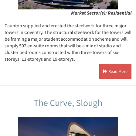
Market Sector(s):
Residential
Caunton supplied and erected the steelwork for three major
towers in Coventry. The structural steelwork for the towers will
be framing a major student accommodation scheme and will
supply 502 en-suite rooms that will be a mix of studio and
cluster bedrooms constructed within three towers of six-
storeys, 13-storeys and 19-storeys.
Read More
The Curve, Slough