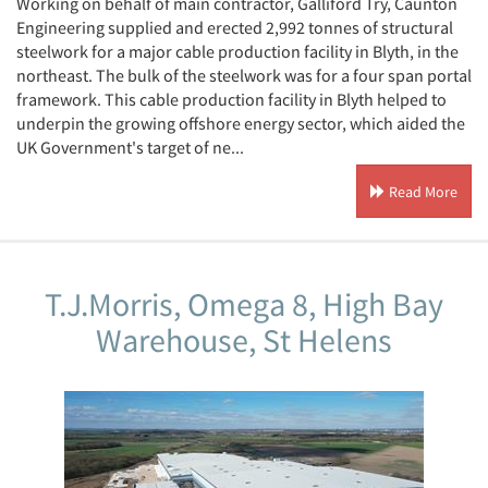
Working on behalf of main contractor, Galliford Try, Caunton
Engineering supplied and erected 2,992 tonnes of structural
steelwork for a major cable production facility in Blyth, in the
northeast. The bulk of the steelwork was for a four span portal
framework. This cable production facility in Blyth helped to
underpin the growing offshore energy sector, which aided the
UK Government's target of ne...
Read More
T.J.Morris, Omega 8, High Bay
Warehouse, St Helens