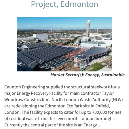
Project, Edmonton
Market Sector(s):
Energy, Sustainable
Caunton Engineering supplied the structural steelwork for a
major Energy Recovery Facility for main contractor Taylor
Woodrow Construction. North London Waste Authority (NLW)
are redeveloping the Edmonton EcoPark site in Enfield,
London. The facility expects to cater for up to 700,000 tonnes
of residual waste from the seven north London boroughs.
Currently the central part of the site is an Energy...