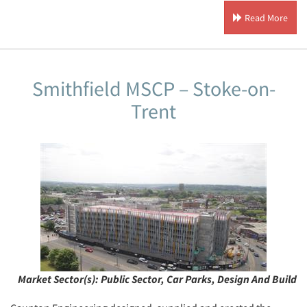
Read More
Smithfield MSCP – Stoke-on-
Trent
Market Sector(s):
Public Sector, Car Parks, Design And Build