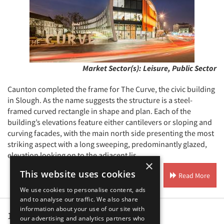
Market Sector(s):
Leisure, Public Sector
Caunton completed the frame for The Curve, the civic building
in Slough. As the name suggests the structure is a steel-
framed curved rectangle in shape and plan. Each of the
building’s elevations feature either cantilevers or sloping and
curving facades, with the main north side presenting the most
striking aspect with a long sweeping, predominantly glazed,
elevation looking on to the adjacent lis...
×
This website uses cookies
Read More
We use cookies to personalise content, ads
and to analyse our traffic. We also share
information about your use of our site with
1
2
our advertising and analytics partners who