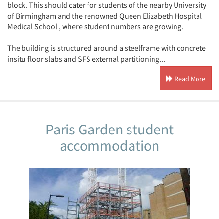
block. This should cater for students of the nearby University
of Birmingham and the renowned Queen Elizabeth Hospital
Medical School , where student numbers are growing.
The building is structured around a steelframe with concrete
insitu floor slabs and SFS external partitioning...
Read More
Paris Garden student
accommodation