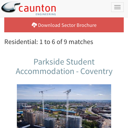
Toggl
naviga
Download Sector Brochure
Residential: 1 to 6 of 9 matches
Parkside Student
Accommodation - Coventry