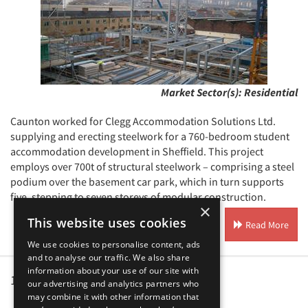
Market Sector(s):
Residential
Caunton worked for Clegg Accommodation Solutions Ltd.
supplying and erecting steelwork for a 760-bedroom student
accommodation development in Sheffield. This project
employs over 700t of structural steelwork – comprising a steel
podium over the basement car park, which in turn supports
five, stepping to seven storeys of modular construction.
×
This website uses cookies
Read More
We use cookies to personalise content, ads
and to analyse our traffic. We also share
information about your use of our site with
1
2
our advertising and analytics partners who
may combine it with other information that