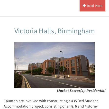
Read More
Victoria Halls, Birmingham
Market Sector(s):
Residential
Caunton are involved with constructing a 435 Bed Student
Accommodation project, consisting of an 8, 6 and 4 storey