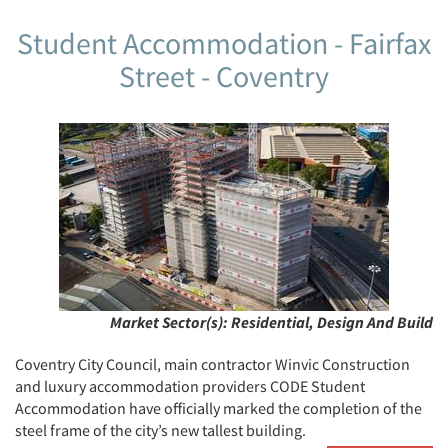
Student Accommodation - Fairfax
Street - Coventry
Market Sector(s):
Residential, Design And Build
Coventry City Council, main contractor Winvic Construction
and luxury accommodation providers CODE Student
Accommodation have officially marked the completion of the
steel frame of the city’s new tallest building.