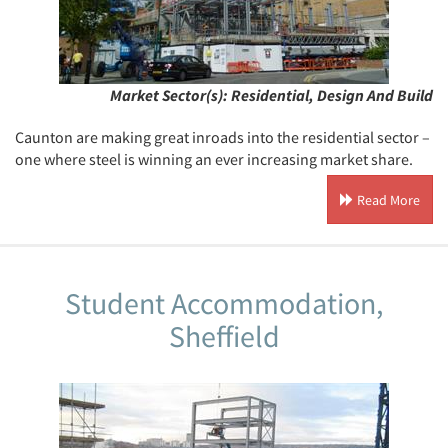
Market Sector(s):
Residential, Design And Build
Caunton are making great inroads into the residential sector –
one where steel is winning an ever increasing market share.
Read More
Student Accommodation,
Sheffield