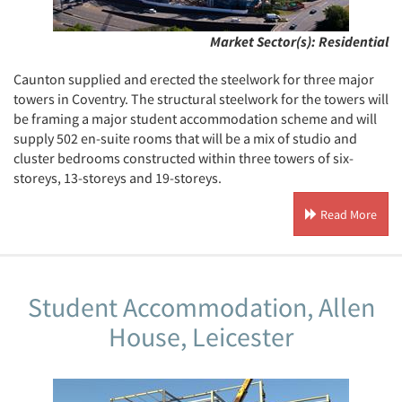
Market Sector(s):
Residential
Caunton supplied and erected the steelwork for three major
towers in Coventry. The structural steelwork for the towers will
be framing a major student accommodation scheme and will
supply 502 en-suite rooms that will be a mix of studio and
cluster bedrooms constructed within three towers of six-
storeys, 13-storeys and 19-storeys.
Read More
Student Accommodation, Allen
House, Leicester