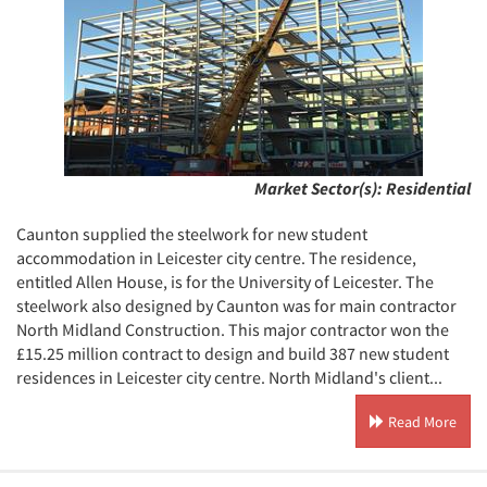
Market Sector(s):
Residential
Caunton supplied the steelwork for new student
accommodation in Leicester city centre. The residence,
entitled Allen House, is for the University of Leicester. The
steelwork also designed by Caunton was for main contractor
North Midland Construction. This major contractor won the
£15.25 million contract to design and build 387 new student
residences in Leicester city centre. North Midland's client...
Read More