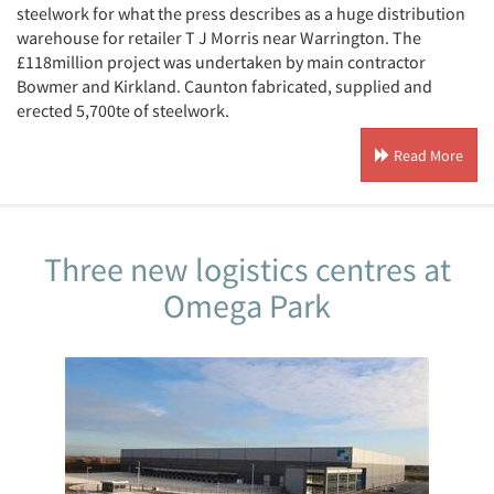
steelwork for what the press describes as a huge distribution
warehouse for retailer T J Morris near Warrington. The
£118million project was undertaken by main contractor
Bowmer and Kirkland. Caunton fabricated, supplied and
erected 5,700te of steelwork.
Read More
Three new logistics centres at
Omega Park