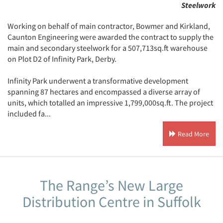
Steelwork
Working on behalf of main contractor, Bowmer and Kirkland,
Caunton Engineering were awarded the contract to supply the
main and secondary steelwork for a 507,713sq.ft warehouse
on Plot D2 of Infinity Park, Derby.
Infinity Park underwent a transformative development
spanning 87 hectares and encompassed a diverse array of
units, which totalled an impressive 1,799,000sq.ft. The project
included fa...
Read More
The Range’s New Large
Distribution Centre in Suffolk