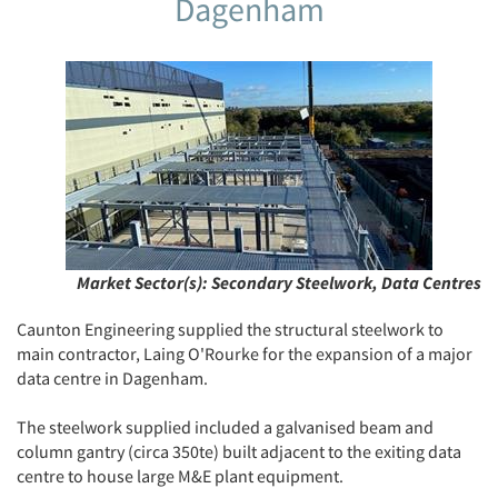
Dagenham
Market Sector(s):
Secondary Steelwork, Data Centres
Caunton Engineering supplied the structural steelwork to
main contractor, Laing O'Rourke for the expansion of a major
data centre in Dagenham.
The steelwork supplied included a galvanised beam and
column gantry (circa 350te) built adjacent to the exiting data
centre to house large M&E plant equipment.