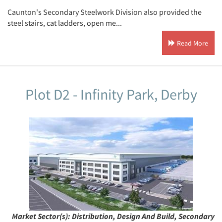
Caunton's Secondary Steelwork Division also provided the
steel stairs, cat ladders, open me...
Read More
Plot D2 - Infinity Park, Derby
Market Sector(s):
Distribution, Design And Build, Secondary