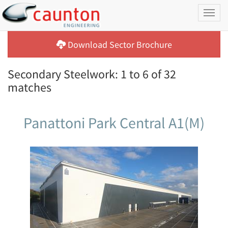
Toggl
naviga
Download Sector Brochure
Secondary Steelwork: 1 to 6 of 32
matches
Panattoni Park Central A1(M)