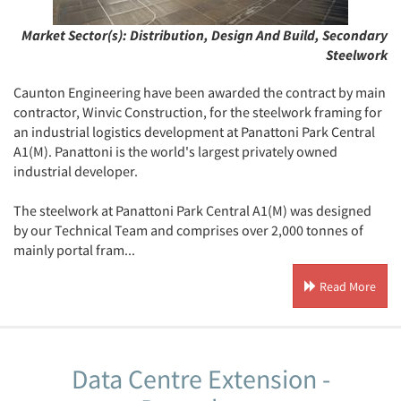
Market Sector(s):
Distribution, Design And Build, Secondary
Steelwork
Caunton Engineering have been awarded the contract by main
contractor, Winvic Construction, for the steelwork framing for
an industrial logistics development at Panattoni Park Central
A1(M). Panattoni is the world's largest privately owned
industrial developer.
The steelwork at Panattoni Park Central A1(M) was designed
by our Technical Team and comprises over 2,000 tonnes of
mainly portal fram...
Read More
Data Centre Extension -