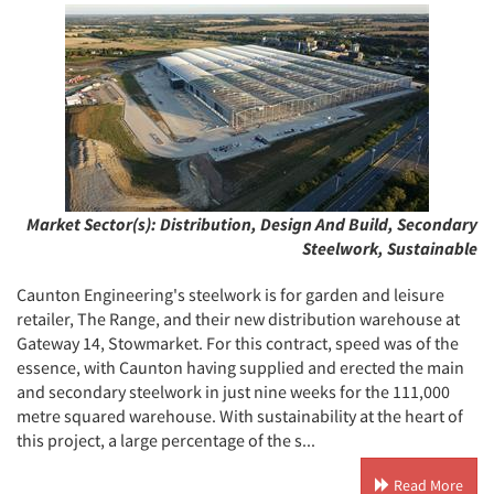
Market Sector(s):
Distribution, Design And Build, Secondary
Steelwork, Sustainable
Caunton Engineering's steelwork is for garden and leisure
retailer, The Range, and their new distribution warehouse at
Gateway 14, Stowmarket. For this contract, speed was of the
essence, with Caunton having supplied and erected the main
and secondary steelwork in just nine weeks for the 111,000
metre squared warehouse. With sustainability at the heart of
this project, a large percentage of the s...
Read More