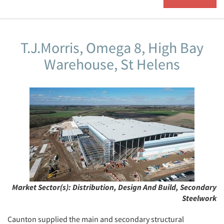
T.J.Morris, Omega 8, High Bay
Warehouse, St Helens
Market Sector(s):
Distribution, Design And Build, Secondary
Steelwork
Caunton supplied the main and secondary structural