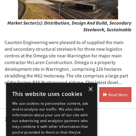
Market Sector(s):
Distribution, Design And Build, Secondary
Steelwork, Sustainable
Caunton Engineering were pleased to of supplied the main
and secondary structural steelwork for three new logistics
centres at the Omega site near Warrington for major main
contractor McLaren Construction. Omega is a property
development site in Warrington , comprising 226 hectares
straddling the M62 motorway. The site comprises a large part
of the former RAF Burtonwood airbase. This latest devel...
×
This website uses cookies
Read More
We use cookies to personalise content, ads
and to analyse our traffic. We also share
information about your use of our site with
1
2
3
4
5
...
our advertising and analytics partners who
may combine it with other information that
you’ve provided to them or that they’ve
Our Affiliates