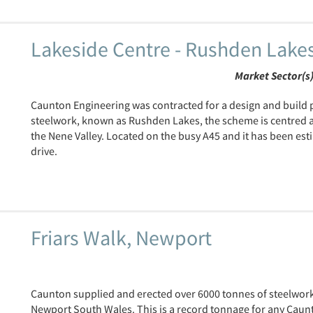
Lakeside Centre - Rushden Lake
Market Sector(s
Caunton Engineering was contracted for a design and build 
steelwork, known as Rushden Lakes, the scheme is centred a
the Nene Valley. Located on the busy A45 and it has been est
drive.
Friars Walk, Newport
Caunton supplied and erected over 6000 tonnes of steelwork
Newport South Wales. This is a record tonnage for any Caun