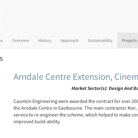
(current)
e
Overview
History
Approach
Sustainability
Projects
s
Arndale Centre Extension, Cinem
Market Sector(s):
Design And B
Caunton Engineering were awarded the contract for over 2000
the Arndale Centre in Eastbourne. The main contractor Kier
service to re-engineer the scheme, which helped to make con
improved build-ability.