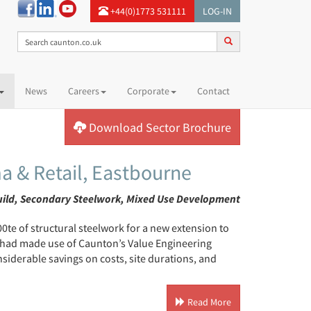
+44(0)1773 531111
LOG-IN
News
Careers
Corporate
Contact
Download Sector Brochure
a & Retail, Eastbourne
uild, Secondary Steelwork, Mixed Use Development
te of structural steelwork for a new extension to
, had made use of Caunton’s Value Engineering
siderable savings on costs, site durations, and
Read More