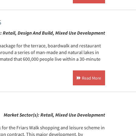
s
):
Retail, Design And Build, Mixed Use Development
package for the terrace, boardwalk and restaurant
round a series of man-made and natural lakes in
imated that 600,000 people live within a 30-minute
Read More
Market Sector(s):
Retail, Mixed Use Development
 for the Friars Walk shopping and leisure scheme in
ton contract. This major development, by