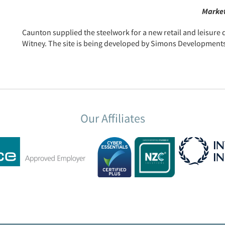
Market
Caunton supplied the steelwork for a new retail and leisur
Witney. The site is being developed by Simons Developments a
Our Affiliates