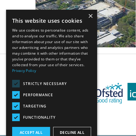
×
This website uses cookies
We use cookies to personalise content, ads
and to analyse our traffic. We also share
information about your use of our site with
our advertising and analytics partners who
may combine it with other information that
you’ve provided to them or that they’ve
collected from your use of their services.
Privacy Policy
STRICTLY NECESSARY
PERFORMANCE
TARGETING
FUNCTIONALITY
ACCEPT ALL
DECLINE ALL