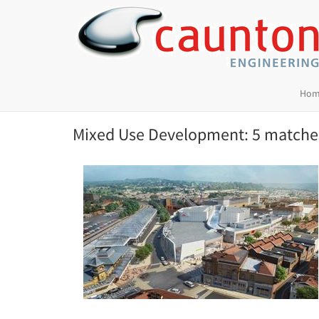
Hom
Mixed Use Development: 5 matche