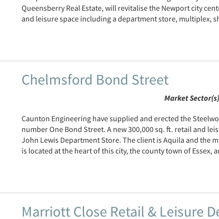
Queensberry Real Estate, will revitalise the Newport city cen
and leisure space including a department store, multiplex, sh
Chelmsford Bond Street
Market Sector(s
Caunton Engineering have supplied and erected the Steelwo
number One Bond Street. A new 300,000 sq. ft. retail and lei
John Lewis Department Store. The client is Aquila and the 
is located at the heart of this city, the county town of Essex, a
Marriott Close Retail & Leisure