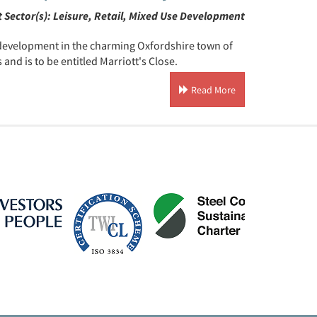
 Sector(s):
Leisure, Retail, Mixed Use Development
e development in the charming Oxfordshire town of
nd is to be entitled Marriott's Close.
Read More