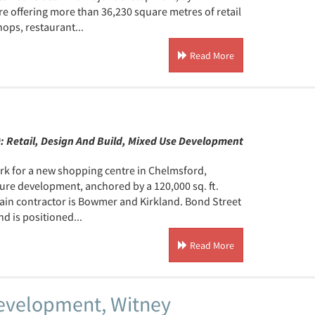
tre offering more than 36,230 square metres of retail
ops, restaurant...
Read More
):
Retail, Design And Build, Mixed Use Development
rk for a new shopping centre in Chelmsford,
sure development, anchored by a 120,000 sq. ft.
main contractor is Bowmer and Kirkland. Bond Street
nd is positioned...
Read More
 Development, Witney