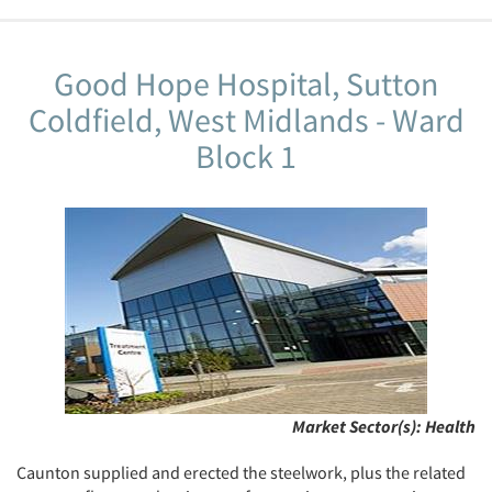
Good Hope Hospital, Sutton
Coldfield, West Midlands - Ward
Block 1
Market Sector(s):
Health
Caunton supplied and erected the steelwork, plus the related