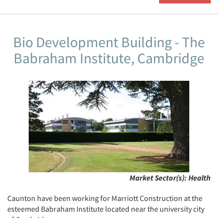
Bio Development Building - The
Babraham Institute, Cambridge
Market Sector(s):
Health
Caunton have been working for Marriott Construction at the
esteemed Babraham Institute located near the university city