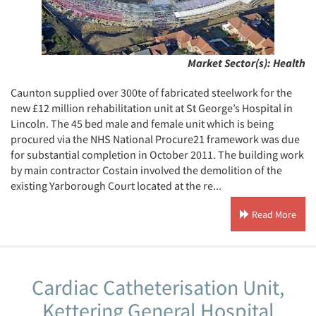
Market Sector(s):
Health
Caunton supplied over 300te of fabricated steelwork for the
new £12 million rehabilitation unit at St George’s Hospital in
Lincoln. The 45 bed male and female unit which is being
procured via the NHS National Procure21 framework was due
for substantial completion in October 2011. The building work
by main contractor Costain involved the demolition of the
existing Yarborough Court located at the re...
Read More
Cardiac Catheterisation Unit,
Kettering General Hospital