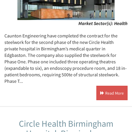
Market Sector(s):
Health
Caunton Engineering have completed the contract for the
steelwork for the second phase of the new Circle Health
private hospital in Birmingham’s medical quarter in
Edgbaston. The company also supplied the steelwork for
Phase One. Phase one included three operating theatres
(expandable to six), an endoscopy procedure room, and 18 in-
patient bedrooms, requiring 500te of structural steelwork.
Phase T...
Read More
Circle Health Birmingham