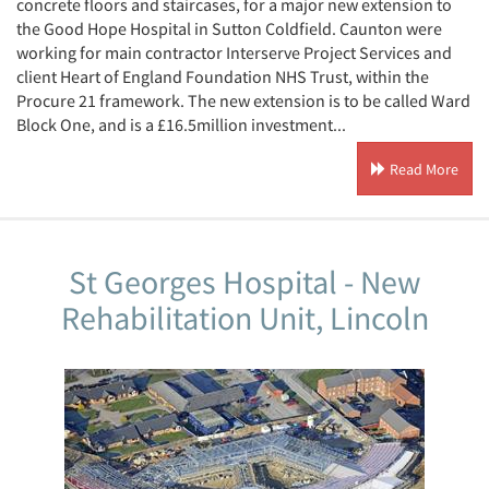
concrete floors and staircases, for a major new extension to
the Good Hope Hospital in Sutton Coldfield. Caunton were
working for main contractor Interserve Project Services and
client Heart of England Foundation NHS Trust, within the
Procure 21 framework. The new extension is to be called Ward
Block One, and is a £16.5million investment...
Read More
St Georges Hospital - New
Rehabilitation Unit, Lincoln