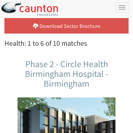
Toggl
naviga
Download Sector Brochure
Health: 1 to 6 of 10 matches
Phase 2 - Circle Health
Birmingham Hospital -
Birmingham