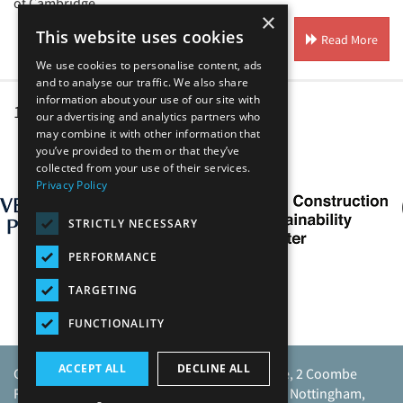
of Cambridge.
×
This website uses cookies
Read More
We use cookies to personalise content, ads
and to analyse our traffic. We also share
information about your use of our site with
1
2
our advertising and analytics partners who
may combine it with other information that
you’ve provided to them or that they’ve
Our Affiliates
collected from your use of their services.
Privacy Policy
STRICTLY NECESSARY
PERFORMANCE
TARGETING
FUNCTIONALITY
ACCEPT ALL
DECLINE ALL
Caunton Engineering Limited, Caunton House, 2 Coombe
Road, Moorgreen Industrial Park, Moorgreen, Nottingham,