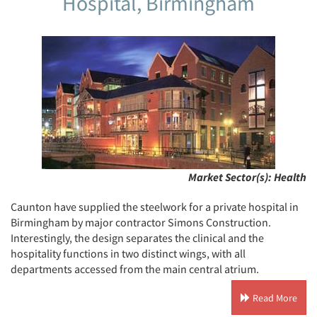
Hospital, Birmingham
Market Sector(s):
Health
Caunton have supplied the steelwork for a private hospital in
Birmingham by major contractor Simons Construction.
Interestingly, the design separates the clinical and the
hospitality functions in two distinct wings, with all
departments accessed from the main central atrium.
Read More