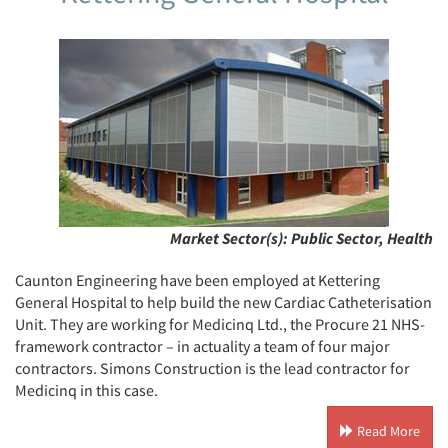
Market Sector(s):
Public Sector, Health
Caunton Engineering have been employed at Kettering
General Hospital to help build the new Cardiac Catheterisation
Unit. They are working for Medicinq Ltd., the Procure 21 NHS-
framework contractor – in actuality a team of four major
contractors. Simons Construction is the lead contractor for
Medicinq in this case.
Read More