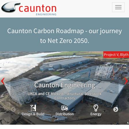
Toggl
naviga
Caunton Carbon Roadmap - our journey
to Net Zero 2050.
Project V, Blyth
Caunton Engineering
UKCA and CE Marked - Structural Steelwork
Contractors
Design & Build
Distribution
Energy
Indust