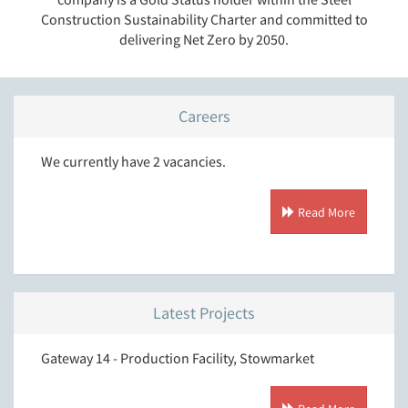
Construction Sustainability Charter and committed to
delivering Net Zero by 2050.
Careers
We currently have 2 vacancies.
Read More
Latest Projects
Gateway 14 - Production Facility, Stowmarket
T.J. M