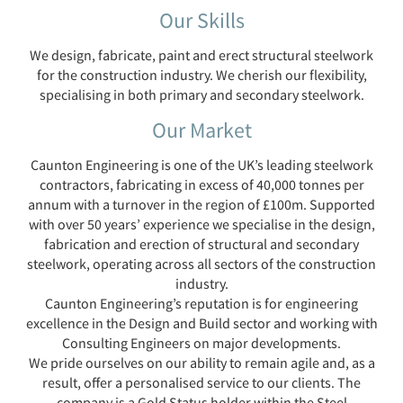
Our Skills
We design, fabricate, paint and erect structural steelwork
for the construction industry. We cherish our flexibility,
specialising in both primary and secondary steelwork.
Our Market
Caunton Engineering is one of the UK’s leading steelwork
contractors, fabricating in excess of 40,000 tonnes per
annum with a turnover in the region of £100m. Supported
with over 50 years’ experience we specialise in the design,
fabrication and erection of structural and secondary
steelwork, operating across all sectors of the construction
industry.
Caunton Engineering’s reputation is for engineering
excellence in the Design and Build sector and working with
Consulting Engineers on major developments.
We pride ourselves on our ability to remain agile and, as a
result, offer a personalised service to our clients. The
company is a Gold Status holder within the Steel