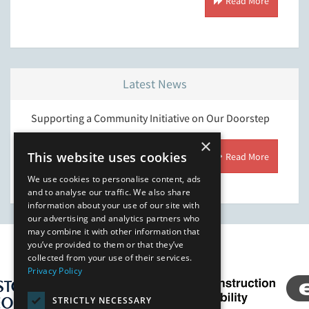
 More
Read More
Latest News
l is
Supporting a Community Initiative on Our Doorstep
Streng
ring
Enviro
×
This website uses cookies
Read More
 More
We use cookies to personalise content, ads
and to analyse our traffic. We also share
information about your use of our site with
our advertising and analytics partners who
may combine it with other information that
you’ve provided to them or that they’ve
Our Affiliates
collected from your use of their services.
Privacy Policy
STRICTLY NECESSARY