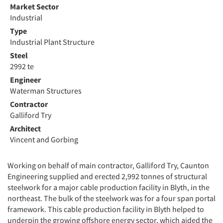
Market Sector
Industrial
Type
Industrial Plant Structure
Steel
2992 te
Engineer
Waterman Structures
Contractor
Galliford Try
Architect
Vincent and Gorbing
Working on behalf of main contractor, Galliford Try, Caunton
Engineering supplied and erected 2,992 tonnes of structural
steelwork for a major cable production facility in Blyth, in the
northeast. The bulk of the steelwork was for a four span portal
framework. This cable production facility in Blyth helped to
underpin the growing offshore energy sector, which aided the