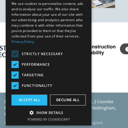
We use cookies to personalise content, ads
and to analyse our traffic. We also share
information about your use of our site with
our advertising and analytics partners who
may combine it with other information that
you’ve provided to them or that they’ve
Our Affiliates
collected from your use of their services.
Privacy Policy
STRICTLY NECESSARY
PERFORMANCE
TARGETING
FUNCTIONALITY
ACCEPT ALL
DECLINE ALL
Caunton Engineering Limited, Caunton House, 2 Coombe
Road, Moorgreen Industrial Park, Moorgreen, Nottingham,
SHOW DETAILS
NG16 3SU.
POWERED BY COOKIESCRIPT
Registered address as above. Registered No 968729 England.