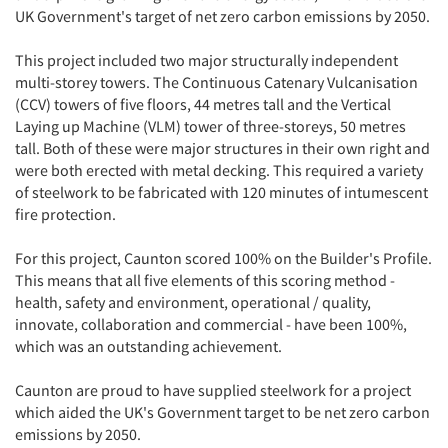
UK Government's target of net zero carbon emissions by 2050.
This project included two major structurally independent
multi-storey towers. The Continuous Catenary Vulcanisation
(CCV) towers of five floors, 44 metres tall and the Vertical
Laying up Machine (VLM) tower of three-storeys, 50 metres
tall. Both of these were major structures in their own right and
were both erected with metal decking. This required a variety
of steelwork to be fabricated with 120 minutes of intumescent
fire protection.
For this project, Caunton scored 100% on the Builder's Profile.
This means that all five elements of this scoring method -
health, safety and environment, operational / quality,
innovate, collaboration and commercial - have been 100%,
which was an outstanding achievement.
Caunton are proud to have supplied steelwork for a project
which aided the UK's Government target to be net zero carbon
emissions by 2050.