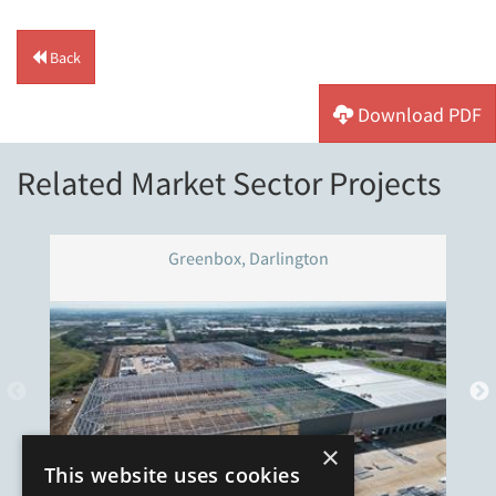
Back
Download PDF
Related Market Sector Projects
Greenbox, Darlington
×
This website uses cookies