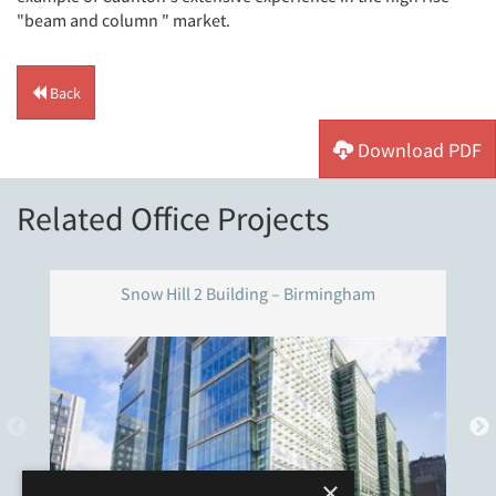
"beam and column " market.
Back
Download PDF
Related Office Projects
Snow Hill 2 Building – Birmingham
×