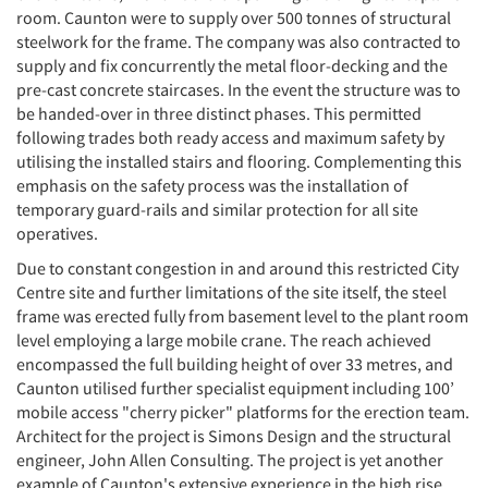
room. Caunton were to supply over 500 tonnes of structural
steelwork for the frame. The company was also contracted to
supply and fix concurrently the metal floor-decking and the
pre-cast concrete staircases. In the event the structure was to
be handed-over in three distinct phases. This permitted
following trades both ready access and maximum safety by
utilising the installed stairs and flooring. Complementing this
emphasis on the safety process was the installation of
temporary guard-rails and similar protection for all site
operatives.
Due to constant congestion in and around this restricted City
Centre site and further limitations of the site itself, the steel
frame was erected fully from basement level to the plant room
level employing a large mobile crane. The reach achieved
encompassed the full building height of over 33 metres, and
Caunton utilised further specialist equipment including 100’
mobile access "cherry picker" platforms for the erection team.
Architect for the project is Simons Design and the structural
engineer, John Allen Consulting. The project is yet another
example of Caunton's extensive experience in the high rise