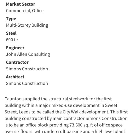
Market Sector
Commercial, Office
Type
Multi-Storey Building
Steel
600 te
Engineer
John Allen Consulting
Contractor
Simons Construction
Architect
Simons Construction
Caunton supplied the structural steelwork for the first
building within a major mixed-use development in Sweet
Street, Leeds to be called the City Walk development. This first
building constructed by main contractor Simons Construction
is to be an office block providing 73,600 sq. ft of office space
over six floors, with undercroft parking and a high level plant