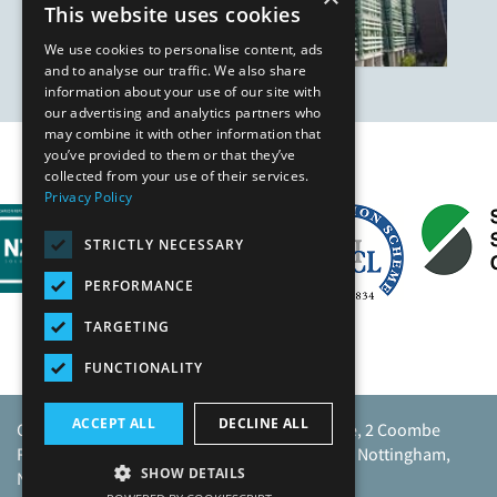
This website uses cookies
We use cookies to personalise content, ads
and to analyse our traffic. We also share
information about your use of our site with
our advertising and analytics partners who
may combine it with other information that
you’ve provided to them or that they’ve
Our Affiliates
collected from your use of their services.
Privacy Policy
STRICTLY NECESSARY
PERFORMANCE
TARGETING
FUNCTIONALITY
ACCEPT ALL
DECLINE ALL
Caunton Engineering Limited, Caunton House, 2 Coombe
Road, Moorgreen Industrial Park, Moorgreen, Nottingham,
SHOW DETAILS
NG16 3SU.