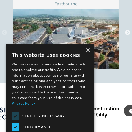
Eastbourne
×
This website uses cookies
We use cookies to personalise content, ads
and to analyse our traffic. We also share
information about your use of our site with
our advertising and analytics partners who
may combine it with other information that
you’ve provided to them or that they’ve
Our Affiliates
collected from your use of their services.
Privacy Policy
STRICTLY NECESSARY
PERFORMANCE