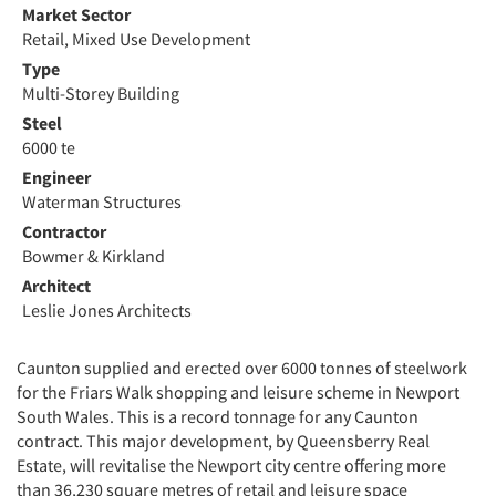
Market Sector
Retail, Mixed Use Development
Type
Multi-Storey Building
Steel
6000 te
Engineer
Waterman Structures
Contractor
Bowmer & Kirkland
Architect
Leslie Jones Architects
Caunton supplied and erected over 6000 tonnes of steelwork
for the Friars Walk shopping and leisure scheme in Newport
South Wales. This is a record tonnage for any Caunton
contract. This major development, by Queensberry Real
Estate, will revitalise the Newport city centre offering more
than 36,230 square metres of retail and leisure space