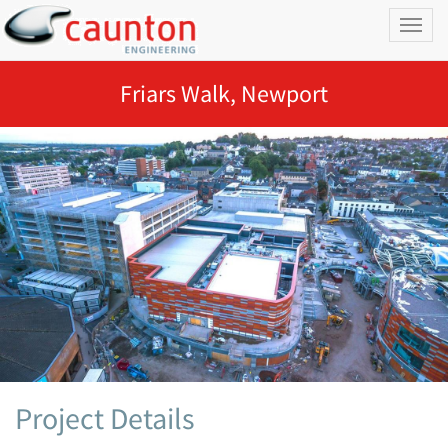
Toggl
naviga
Friars Walk, Newport
Project Details