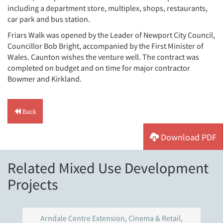
including a department store, multiplex, shops, restaurants,
car park and bus station.
Friars Walk was opened by the Leader of Newport City Council,
Councillor Bob Bright, accompanied by the First Minister of
Wales. Caunton wishes the venture well. The contract was
completed on budget and on time for major contractor
Bowmer and Kirkland.
Back
Download PDF
Related Mixed Use Development
Projects
Arndale Centre Extension, Cinema & Retail,