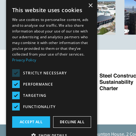
×
This website uses cookies
We use cookies to personalise content, ads
and to analyse our traffic. We also share
information about your use of our site with
our advertising and analytics partners who
may combine it with other information that
you’ve provided to them or that they’ve
collected from your use of their services.
Privacy Policy
STRICTLY NECESSARY
PERFORMANCE
TARGETING
FUNCTIONALITY
ACCEPT ALL
DECLINE ALL
Caunton Engineering Limited, Caunton House, 2 Co
SHOW DETAILS