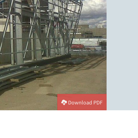
Download PDF