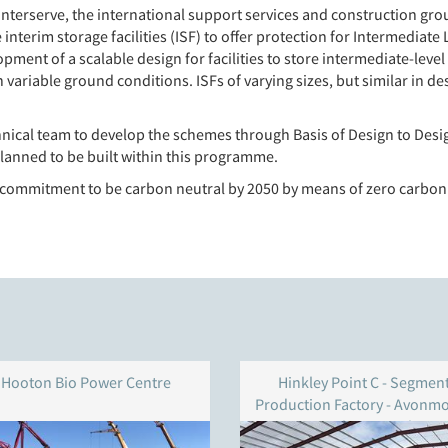
erserve, the international support services and construction group
nterim storage facilities (ISF) to offer protection for Intermediate 
lopment of a scalable design for facilities to store intermediate-leve
h variable ground conditions. ISFs of varying sizes, but similar in d
nical team to develop the schemes through Basis of Design to Desig
 planned to be built within this programme.
s commitment to be carbon neutral by 2050 by means of zero carbon
Hooton Bio Power Centre
Hinkley Point C - Segmen
Production Factory - Avonm
Docks - Bristol