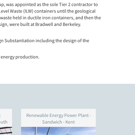
, was appointed as the sole Tier 2 contractor to
Level Waste (ILW) containers until the geological
l waste held in ductile iron containers, and then the
esign, were built at Bradwell and Berkeley.
n Substantiation including the design of the
 energy production.
t
Renewable Energy Power Plant -
BWSC – 
outh
Sandwich - Kent
S