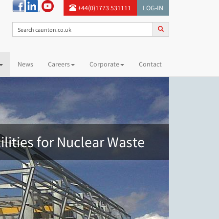
+44(0)1773 531111
LOG-IN
News
Careers
Corporate
Contact
ilities for Nuclear Waste