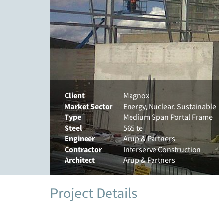
Client
Magnox
Market Sector
Energy, Nuclear, Sustainable
Type
Medium Span Portal Frame
Steel
565 te
Engineer
Arup & Partners
Contractor
Interserve Construction
Architect
Arup & Partners
Project Details