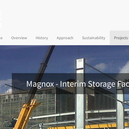
(current)
e
Overview
History
Approach
Sustainability
Projects
Magnox - Interim Storage Fac