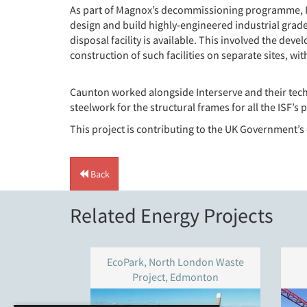
As part of Magnox’s decommissioning programme, Int
design and build highly-engineered industrial grade i
disposal facility is available. This involved the deve
construction of such facilities on separate sites, wit
Caunton worked alongside Interserve and their tech
steelwork for the structural frames for all the ISF’s
This project is contributing to the UK Government’
Back
Related Energy Projects
EcoPark, North London Waste
Project, Edmonton