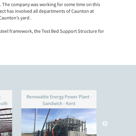
ria. The company was working for some time on this
ct has involved all departments of Caunton at
Caunton’s yard .
steel framework, the Test Bed Support Structure for
t
Renewable Energy Power Plant -
BWSC – 
outh
Sandwich - Kent
S