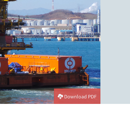
Download PDF