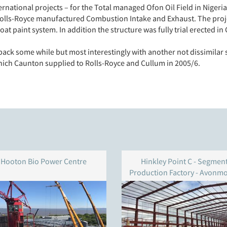
ernational projects – for the Total managed Ofon Oil Field in Nige
Rolls-Royce manufactured Combustion Intake and Exhaust. The proje
t paint system. In addition the structure was fully trial erected in 
ack some while but most interestingly with another not dissimilar 
hich Caunton supplied to Rolls-Royce and Cullum in 2005/6.
Hooton Bio Power Centre
Hinkley Point C - Segmen
Production Factory - Avonm
Docks - Bristol