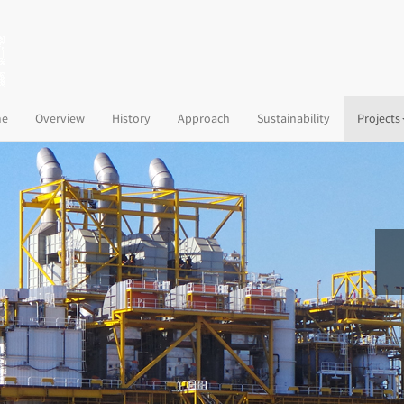
(current)
e
Overview
History
Approach
Sustainability
Projects