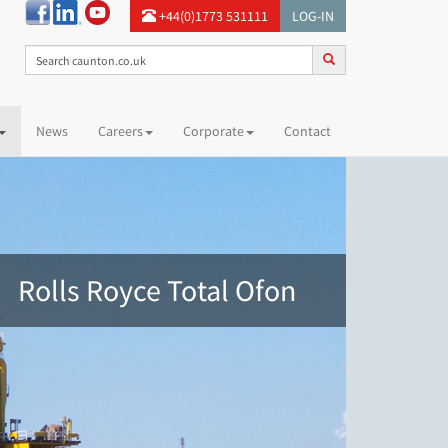
+44(0)1773 531111
LOG-IN
News
Careers
Corporate
Contact
Rolls Royce Total Ofon