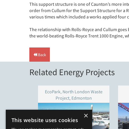
This support structure is one of Caunton’s more int
order from Cullum for the Support Structure for a 
various times which included a works applied four coa
The relationship with Rolls-Royce and Cullum goes b
the world-beating Rolls-Royce Trent 1000 Engine, w
Back
Related Energy Projects
EcoPark, North London Waste
Project, Edmonton
×
This website uses cookies