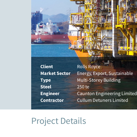
Client
Rolls Royce
Market Sector
Energy, Export, Sustainable
Type
Multi-Storey Building
Steel
250 te
Engineer
Caunton Engineering Limited
Contractor
Cullum Detuners Limited
Project Details