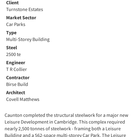
Client
Turnstone Estates
Market Sector
Car Parks
Type
Multi-Storey Building
Steel
2500 te
Engineer
T R Collier
Contractor
Birse Build
Architect
Covell Matthews
Caunton completed the structural steelwork for a major new
Leisure Development in Cambridge. This complex required
nearly 2,500 tonnes of steelwork - framing both a Leisure
Building and a 562-space multi-storey Car Park. The Leisure