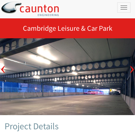
Toggl
naviga
Cambridge Leisure & Car Park
Project Details