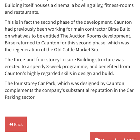
Building itself houses a cinema, a bowling alley, fitness-rooms
and restaurants.
This is in fact the second phase of the development. Caunton
had previously been working for main contractor Birse Build
on what was to be entitled The Auction Rooms development.
Birse returned to Caunton for this second phase, which was
the regeneration of the Old Cattle Market Site.
The three-and-four storey Leisure Building structure was
erected to a speedy 8-week programme, and benefited from
Caunton's highly regarded skills in design and build.
The four storey Car Park, which was designed by Caunton,
complements the company's substantial reputation in the Car
Parking sector.
Back