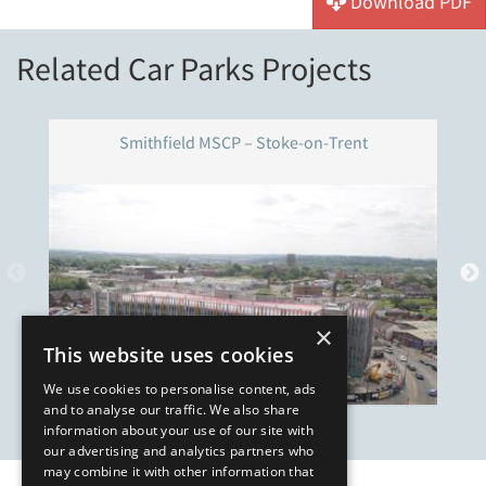
Download PDF
Related Car Parks Projects
Smithfield MSCP – Stoke-on-Trent
×
This website uses cookies
We use cookies to personalise content, ads
and to analyse our traffic. We also share
information about your use of our site with
our advertising and analytics partners who
may combine it with other information that