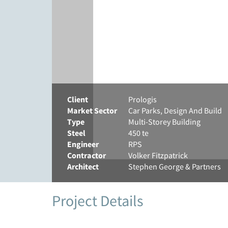
Client
Prologis
Market Sector
Car Parks, Design And Build
Type
Multi-Storey Building
Steel
450 te
Engineer
RPS
Contractor
Volker Fitzpatrick
Architect
Stephen George & Partners
Project Details