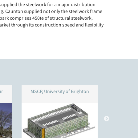
supplied the steelwork for a major distribution
ng. Caunton supplied not only the steelwork frame
r park comprises 450te of structural steelwork,
rket through its construction speed and flexibility
ar
MSCP, University of Brighton
Multi-Store
Unit, Ne