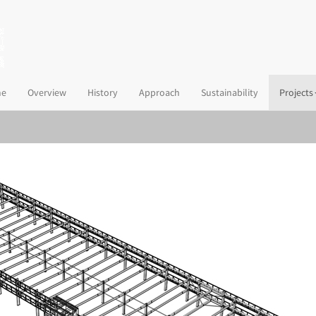
(current)
e
Overview
History
Approach
Sustainability
Projects