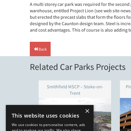
A multi storey car park was required for the second 
warehouse, entitled Project Lion (see web site news
but erected the precast slabs that form the floors fo
designed by the Caunton design team. Steel is increa
and cost advantages. This of course is also adding 
Back
Related Car Parks Projects
Smithfield MSCP – Stoke-on-
Pi
Trent
×
This website uses cookies
We use cookies to personalise content, ads
and to analyse our traffic. We also share