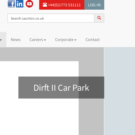
+44(0)1773 531111
LOG-IN
News
Careers
Corporate
Contact
Dirft II Car Park