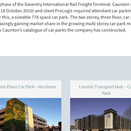
phase of the Daventry International Rail Freight Terminal. Caunton 
 18 October 2010) and client ProLogis required attendant car parki
r this, a sizeable 778 space car park. The two storey, three floor, ca
singly gaining market share in the growing multi storey car park ma
to Caunton’s catalogue of car parks the company has constructed.
ries Place Car Park - Horsham
Lincoln Transport Hub – C
Park