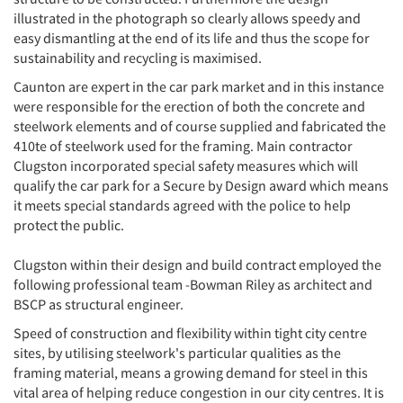
illustrated in the photograph so clearly allows speedy and
easy dismantling at the end of its life and thus the scope for
sustainability and recycling is maximised.
Caunton are expert in the car park market and in this instance
were responsible for the erection of both the concrete and
steelwork elements and of course supplied and fabricated the
410te of steelwork used for the framing. Main contractor
Clugston incorporated special safety measures which will
qualify the car park for a Secure by Design award which means
it meets special standards agreed with the police to help
protect the public.
Clugston within their design and build contract employed the
following professional team -Bowman Riley as architect and
BSCP as structural engineer.
Speed of construction and flexibility within tight city centre
sites, by utilising steelwork's particular qualities as the
framing material, means a growing demand for steel in this
vital area of helping reduce congestion in our city centres. It is