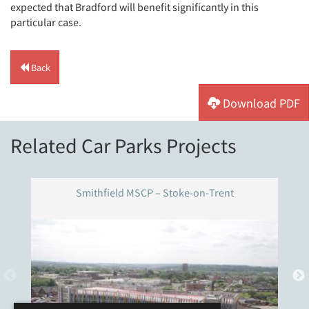
expected that Bradford will benefit significantly in this
particular case.
Back
Download PDF
Related Car Parks Projects
Smithfield MSCP – Stoke-on-Trent