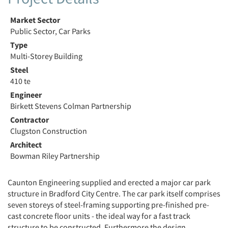
Market Sector
Public Sector, Car Parks
Type
Multi-Storey Building
Steel
410 te
Engineer
Birkett Stevens Colman Partnership
Contractor
Clugston Construction
Architect
Bowman Riley Partnership
Caunton Engineering supplied and erected a major car park
structure in Bradford City Centre. The car park itself comprises
seven storeys of steel-framing supporting pre-finished pre-
cast concrete floor units - the ideal way for a fast track
structure to be constructed. Furthermore the design