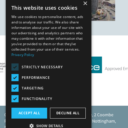
×
This website uses cookies
We use cookies to personalise content, ads
and to analyse our traffic. We also share
information about your use of our site with
our advertising and analytics partners who
may combine it with other information that
you’ve provided to them or that they’ve
Our Affiliates
collected from your use of their services.
Privacy Policy
STRICTLY NECESSARY
PERFORMANCE
TARGETING
FUNCTIONALITY
ACCEPT ALL
DECLINE ALL
Caunton Engineering Limited, Caunton House, 2 Coombe
Road, Moorgreen Industrial Park, Moorgreen, Nottingham,
SHOW DETAILS
NG16 3SU.