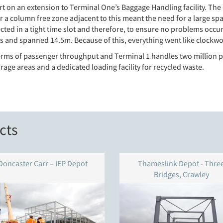
 on an extension to Terminal One’s Baggage Handling facility. The 
a column free zone adjacent to this meant the need for a large span 
cted in a tight time slot and therefore, to ensure no problems occu
es and spanned 14.5m. Because of this, everything went like clockw
n terms of passenger throughput and Terminal 1 handles two million 
age areas and a dedicated loading facility for recycled waste.
cts
Doncaster Carr – IEP Depot
Thameslink Depot - Thre
Bridges, Crawley