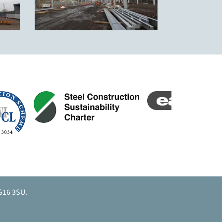
G16 3SU.