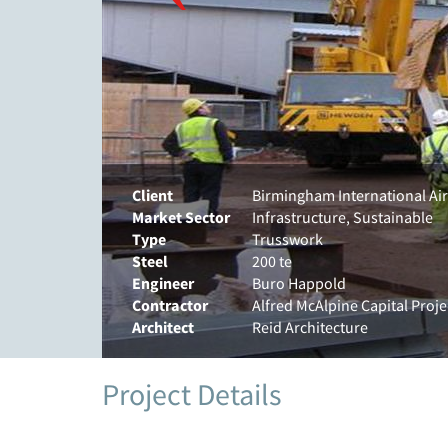
Client
Birmingham International Ai
Market Sector
Infrastructure, Sustainable
Type
Trusswork
Steel
200 te
Engineer
Buro Happold
Contractor
Alfred McAlpine Capital Proje
Architect
Reid Architecture
Project Details