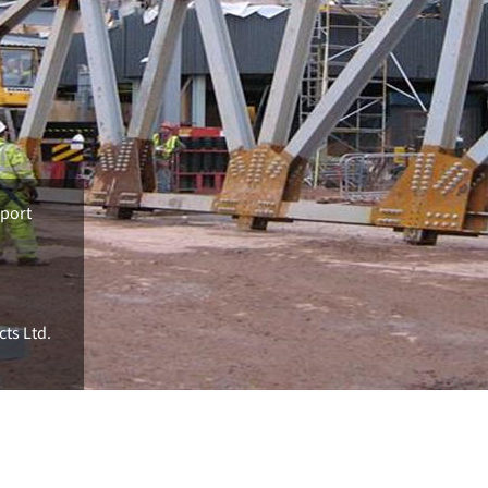
rport
cts Ltd.