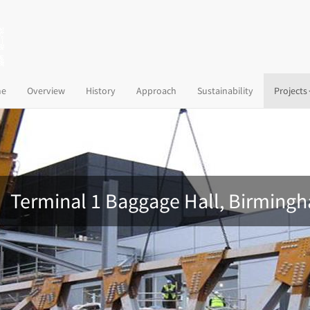
(current)
e
Overview
History
Approach
Sustainability
Projects
Terminal 1 Baggage Hall, Birmingh