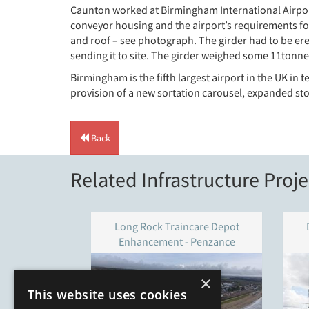
Caunton worked at Birmingham International Airport
conveyor housing and the airport’s requirements for 
and roof – see photograph. The girder had to be ere
sending it to site. The girder weighed some 11tonn
Birmingham is the fifth largest airport in the UK i
provision of a new sortation carousel, expanded stor
Back
Related Infrastructure Proje
Long Rock Traincare Depot
Enhancement - Penzance
×
This website uses cookies