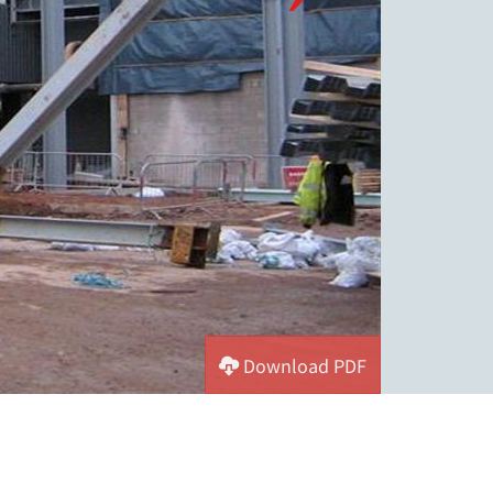
Download PDF