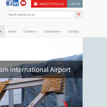
+44(0)1773 531111
LOG-IN
News
Careers
Corporate
Contact
am International Airport