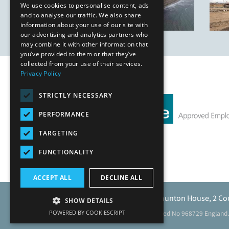
We use cookies to personalise content, ads
and to analyse our traffic. We also share
information about your use of our site with
our advertising and analytics partners who
may combine it with other information that
you’ve provided to them or that they’ve
collected from your use of their services.
Privacy Policy
STRICTLY NECESSARY
PERFORMANCE
TARGETING
FUNCTIONALITY
ACCEPT ALL
DECLINE ALL
Caunton Engineering Limited, Caunton House, 2 Co
SHOW DETAILS
POWERED BY COOKIESCRIPT
Registered address as above. Registered No 968729 England.