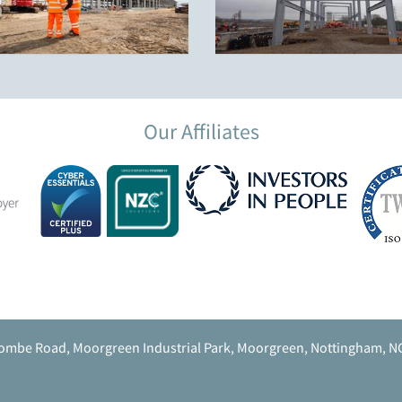
Our Affiliates
ombe Road, Moorgreen Industrial Park, Moorgreen, Nottingham, N