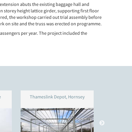
extension abuts the existing baggage hall and
storey height lattice girder, supporting first floor
rred, the workshop carried out trial assembly before
ork on site and the truss was erected on programme.
passengers per year. The project included the
e
Thameslink Depot, Hornsey
Reading 