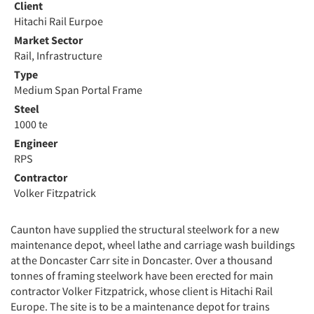
Client
Hitachi Rail Eurpoe
Market Sector
Rail, Infrastructure
Type
Medium Span Portal Frame
Steel
1000 te
Engineer
RPS
Contractor
Volker Fitzpatrick
Caunton have supplied the structural steelwork for a new
maintenance depot, wheel lathe and carriage wash buildings
at the Doncaster Carr site in Doncaster. Over a thousand
tonnes of framing steelwork have been erected for main
contractor Volker Fitzpatrick, whose client is Hitachi Rail
Europe. The site is to be a maintenance depot for trains