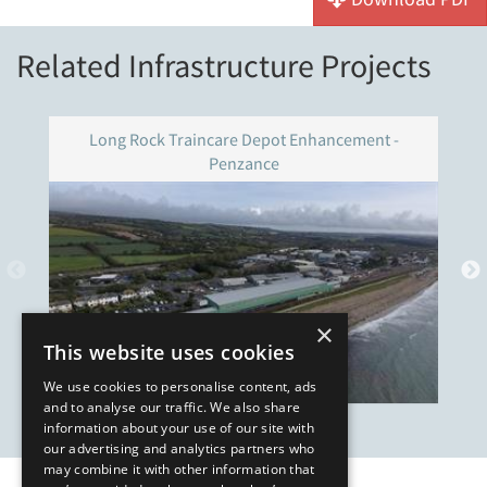
Related Infrastructure Projects
Long Rock Traincare Depot Enhancement -
Penzance
×
This website uses cookies
We use cookies to personalise content, ads
and to analyse our traffic. We also share
information about your use of our site with
our advertising and analytics partners who
may combine it with other information that