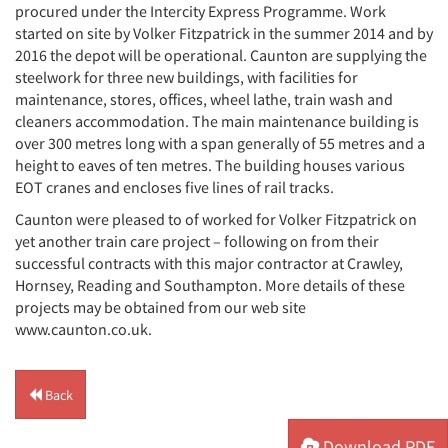
procured under the Intercity Express Programme. Work
started on site by Volker Fitzpatrick in the summer 2014 and by
2016 the depot will be operational. Caunton are supplying the
steelwork for three new buildings, with facilities for
maintenance, stores, offices, wheel lathe, train wash and
cleaners accommodation. The main maintenance building is
over 300 metres long with a span generally of 55 metres and a
height to eaves of ten metres. The building houses various
EOT cranes and encloses five lines of rail tracks.
Caunton were pleased to of worked for Volker Fitzpatrick on
yet another train care project – following on from their
successful contracts with this major contractor at Crawley,
Hornsey, Reading and Southampton. More details of these
projects may be obtained from our web site
www.caunton.co.uk.
Back
Download PDF