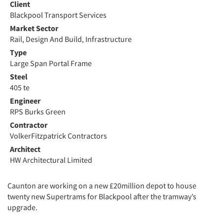
Client
Blackpool Transport Services
Market Sector
Rail, Design And Build, Infrastructure
Type
Large Span Portal Frame
Steel
405 te
Engineer
RPS Burks Green
Contractor
VolkerFitzpatrick Contractors
Architect
HW Architectural Limited
Caunton are working on a new £20million depot to house
twenty new Supertrams for Blackpool after the tramway’s
upgrade.