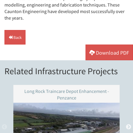
modelling, engineering and fabrication techniques. These
Caunton Engineering have developed most successfully over
the years.
Back
Download PDF
Related Infrastructure Projects
Long Rock Traincare Depot Enhancement -
Penzance