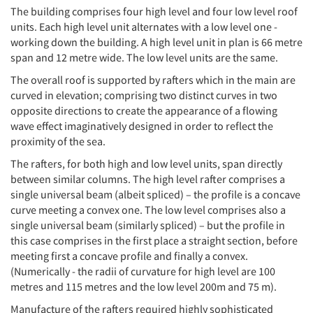
The building comprises four high level and four low level roof
units. Each high level unit alternates with a low level one -
working down the building. A high level unit in plan is 66 metre
span and 12 metre wide. The low level units are the same.
The overall roof is supported by rafters which in the main are
curved in elevation; comprising two distinct curves in two
opposite directions to create the appearance of a flowing
wave effect imaginatively designed in order to reflect the
proximity of the sea.
The rafters, for both high and low level units, span directly
between similar columns. The high level rafter comprises a
single universal beam (albeit spliced) – the profile is a concave
curve meeting a convex one. The low level comprises also a
single universal beam (similarly spliced) – but the profile in
this case comprises in the first place a straight section, before
meeting first a concave profile and finally a convex.
(Numerically - the radii of curvature for high level are 100
metres and 115 metres and the low level 200m and 75 m).
Manufacture of the rafters required highly sophisticated