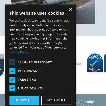
×
This website uses cookies
We use cookies to personalise content, ads
and to analyse our traffic. We also share
information about your use of our site with
our advertising and analytics partners who
may combine it with other information that
you’ve provided to them or that they’ve
Our Affiliates
collected from your use of their services.
Privacy Policy
STRICTLY NECESSARY
PERFORMANCE
TARGETING
FUNCTIONALITY
ACCEPT ALL
DECLINE ALL
Caunton Engineering Limited, Caunton House, 2 Coombe