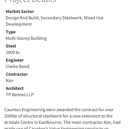
Market Sector
Design And Build, Secondary Steelwork, Mixed Use
Development
Type
Multi-Storey Building
Steel
2000 te
Engineer
Clarke Bond
Contractor
Kier
Architect
TP Bennet LLP
Caunton Engineering were awarded the contract for over
2000te of structural steelwork for a new extension to the
Arndale Centre in Eastbourne. The main contractor Kier, had
made use of Caunton’s Value Engineering service to re-