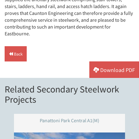
stairs, ladders, hand rail, and access hatch ladders. It again
proves that Caunton Engineering can therefore provide a fully
comprehensive service in steelwork, and are pleased to be
contributing to such an important development for
Eastbourne.
Back
Download PDF
Related Secondary Steelwork
Projects
Panattoni Park Central A1(M)