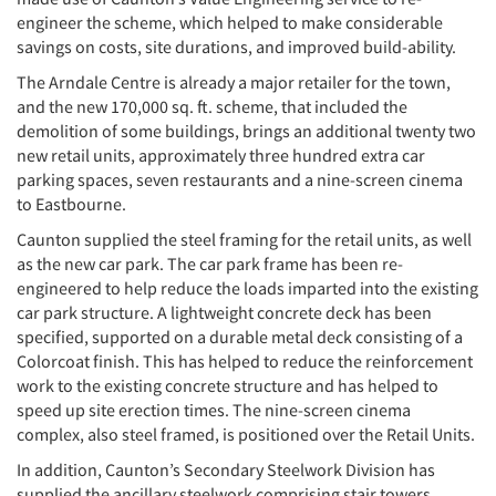
engineer the scheme, which helped to make considerable
savings on costs, site durations, and improved build-ability.
The Arndale Centre is already a major retailer for the town,
and the new 170,000 sq. ft. scheme, that included the
demolition of some buildings, brings an additional twenty two
new retail units, approximately three hundred extra car
parking spaces, seven restaurants and a nine-screen cinema
to Eastbourne.
Caunton supplied the steel framing for the retail units, as well
as the new car park. The car park frame has been re-
engineered to help reduce the loads imparted into the existing
car park structure. A lightweight concrete deck has been
specified, supported on a durable metal deck consisting of a
Colorcoat finish. This has helped to reduce the reinforcement
work to the existing concrete structure and has helped to
speed up site erection times. The nine-screen cinema
complex, also steel framed, is positioned over the Retail Units.
In addition, Caunton’s Secondary Steelwork Division has
supplied the ancillary steelwork comprising stair towers,