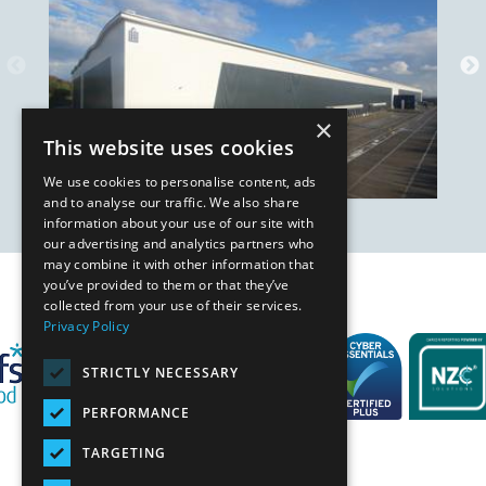
×
This website uses cookies
We use cookies to personalise content, ads
and to analyse our traffic. We also share
information about your use of our site with
our advertising and analytics partners who
may combine it with other information that
you’ve provided to them or that they’ve
Our Affiliates
collected from your use of their services.
Privacy Policy
STRICTLY NECESSARY
PERFORMANCE
TARGETING