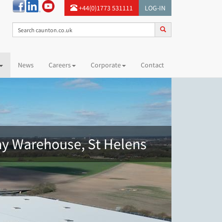
+44(0)1773 531111
LOG-IN
News
Careers
Corporate
Contact
ay Warehouse, St Helens