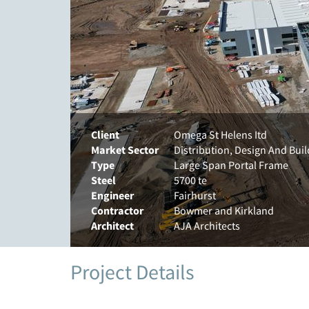
Client
Omega St Helens Itd
Market Sector
Distribution, Design And Bui
Type
Large Span Portal Frame
Steel
5700 te
Engineer
Fairhurst
Contractor
Bowmer and Kirkland
Architect
AJA Architects
Project Details