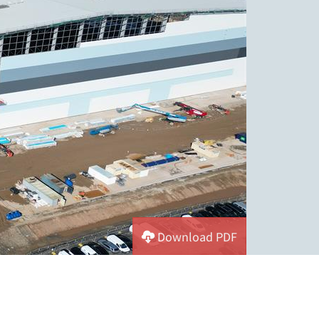
Download PDF