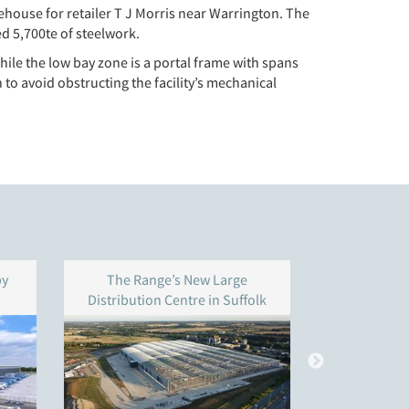
house for retailer T J Morris near Warrington. The
d 5,700te of steelwork.
hile the low bay zone is a portal frame with spans
to avoid obstructing the facility’s mechanical
by
The Range’s New Large
Three new l
Distribution Centre in Suffolk
Om