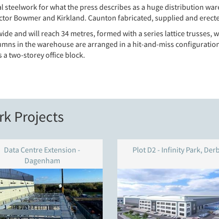
 steelwork for what the press describes as a huge distribution ware
tor Bowmer and Kirkland. Caunton fabricated, supplied and erecte
de and will reach 34 metres, formed with a series lattice trusses, w
umns in the warehouse are arranged in a hit-and-miss configuration 
a two-storey office block.
k Projects
Data Centre Extension -
Plot D2 - Infinity Park, Der
Dagenham