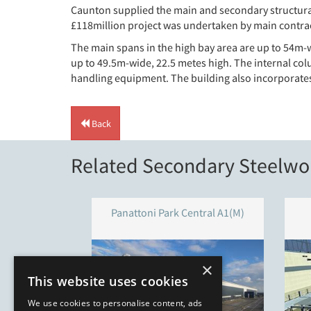
Caunton supplied the main and secondary structural
£118million project was undertaken by main contrac
The main spans in the high bay area are up to 54m-wi
up to 49.5m-wide, 22.5 metes high. The internal col
handling equipment. The building also incorporates 
Back
Related Secondary Steelwor
Panattoni Park Central A1(M)
×
This website uses cookies
We use cookies to personalise content, ads