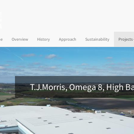
(current)
e
Overview
History
Approach
Sustainability
Projects
T.J.Morris, Omega 8, High B