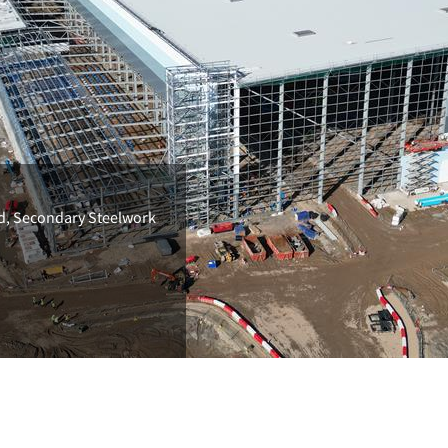
ld, Secondary Steelwork