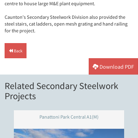
centre to house large M&E plant equipment.
Caunton's Secondary Steelwork Division also provided the
steel stairs, cat ladders, open mesh grating and hand railing
for the project.
Back
Download PDF
Related Secondary Steelwork
Projects
Panattoni Park Central A1(M)