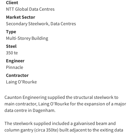
Client
NTT Global Data Centres
Market Sector
Secondary Steelwork, Data Centres
Type
Multi-Storey Building
Steel
350 te
Engineer
Pinnacle
Contractor
Laing O'Rourke
Caunton Engineering supplied the structural steelwork to
main contractor, Laing O'Rourke for the expansion of a major
data centre in Dagenham.
The steelwork supplied included a galvanised beam and
column gantry (circa 350te) built adjacent to the exiting data