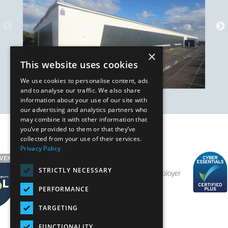
×
This website uses cookies
We use cookies to personalise content, ads
and to analyse our traffic. We also share
information about your use of our site with
our advertising and analytics partners who
may combine it with other information that
you’ve provided to them or that they’ve
Our Affiliates
collected from your use of their services.
Privacy Policy
STRICTLY NECESSARY
PERFORMANCE
TARGETING
FUNCTIONALITY