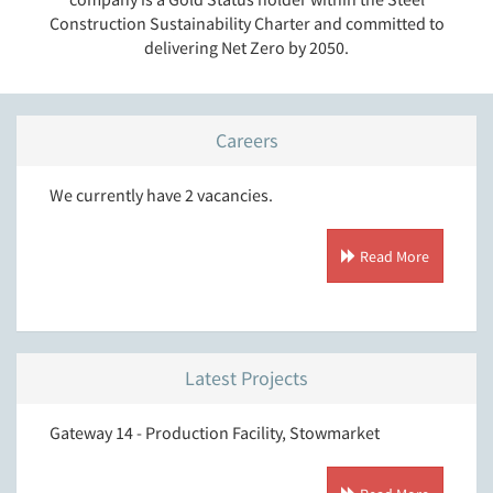
Construction Sustainability Charter and committed to
delivering Net Zero by 2050.
Careers
We currently have 2 vacancies.
Read More
Latest Projects
Gateway 14 - Production Facility, Stowmarket
T.J. M