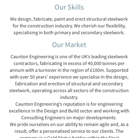
Our Skills
We design, fabricate, paint and erect structural steelwork
for the construction industry. We cherish our flexibility,
specialising in both primary and secondary steelwork.
Our Market
Caunton Engineering is one of the UK’s leading steelwork
contractors, fabricating in excess of 40,000 tonnes per
annum with a turnover in the region of £100m. Supported
with over 50 years’ experience we specialise in the design,
fabrication and erection of structural and secondary
steelwork, operating across all sectors of the construction
industry.
Caunton Engineering’s reputation is for engineering
excellence in the Design and Build sector and working with
Consulting Engineers on major developments.
We pride ourselves on our ability to remain agile and, as a
result, offer a personalised service to our clients. The
company is a Gold Status holder within the Steel