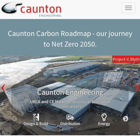
Toggl
naviga
Caunton Carbon Roadmap - our journey
to Net Zero 2050.
Project V, Blyth
Caunton Engineering
UKCA and CE Marked - Structural Steelwork
Contractors
Design & Build
Distribution
Energy
Indust