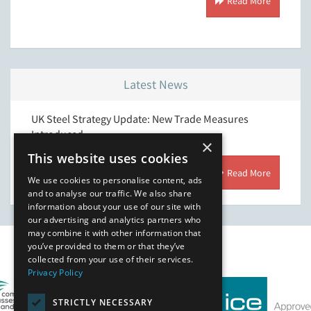
 More
Read More
Latest News
ering
UK Steel Strategy Update: New Trade Measures
Suppor
Introduced
×
This website uses cookies
 More
Read More
We use cookies to personalise content, ads
and to analyse our traffic. We also share
information about your use of our site with
our advertising and analytics partners who
may combine it with other information that
you’ve provided to them or that they’ve
Our Affiliates
collected from your use of their services.
Privacy Policy
STRICTLY NECESSARY