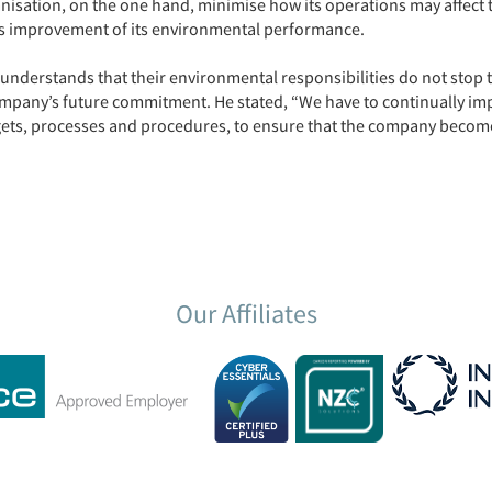
nisation, on the one hand, minimise how its operations may affect 
s improvement of its environmental performance.
nderstands that their environmental responsibilities do not stop
mpany’s future commitment. He stated, “We have to continually im
gets, processes and procedures, to ensure that the company become
Our Affiliates