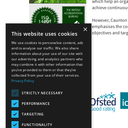
which help an orga
achieve continuou
However, Caunton u
emphasises the co
×
objectives and tar
This website uses cookies
We use cookies to personalise content, ads
and to analyse our traffic. We also share
information about your use of our site with
our advertising and analytics partners who
Back
may combine it with other information that
you’ve provided to them or that they’ve
collected from your use of their services.
Privacy Policy
STRICTLY NECESSARY
PERFORMANCE
TARGETING
FUNCTIONALITY