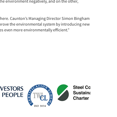
the environment negatively, and on the other,
 there. Caunton’s Managing Director Simon Bingham
prove the environmental system by introducing new
s even more environmentally efficient.”