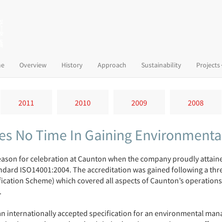
(current)
e
Overview
History
Approach
Sustainability
Projects
2011
2010
2009
2008
s No Time In Gaining Environmental
ason for celebration at Caunton when the company proudly attained 
dard ISO14001:2004. The accreditation was gained following a three
fication Scheme) which covered all aspects of Caunton’s operations
.
an internationally accepted specification for an environmental ma