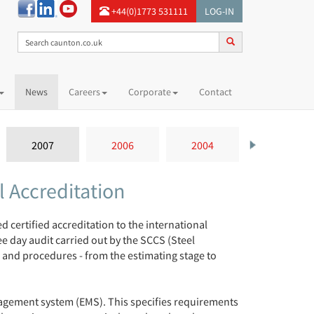
+44(0)1773 531111
LOG-IN
News
Careers
Corporate
Contact
2007
2006
2004
 Accreditation
certified accreditation to the international
 day audit carried out by the SCCS (Steel
 and procedures - from the estimating stage to
nagement system (EMS). This specifies requirements