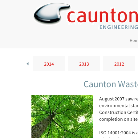
Hom
2015
2014
2013
2012
Caunton Waste
August 2007 saw re
environmental stan
Construction Certi
completion on site
ISO 14001:2004 is 