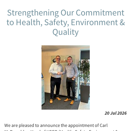
Strengthening Our Commitment
to Health, Safety, Environment &
Quality
20 Jul 2026
We are pleased to announce the appointment of Carl