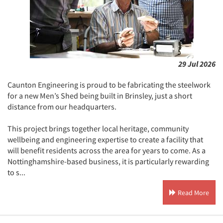
29 Jul 2026
Caunton Engineering is proud to be fabricating the steelwork
for a new Men’s Shed being built in Brinsley, just a short
distance from our headquarters.
This project brings together local heritage, community
wellbeing and engineering expertise to create a facility that
will benefit residents across the area for years to come. As a
Nottinghamshire-based business, it is particularly rewarding
to s...
Read More