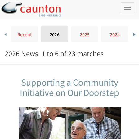
Toggl
naviga
Recent
2026
2025
2024
2026 News: 1 to 6 of 23 matches
Supporting a Community
Initiative on Our Doorstep