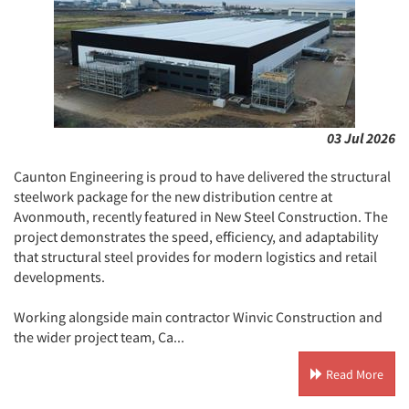
03 Jul 2026
Caunton Engineering is proud to have delivered the structural
steelwork package for the new distribution centre at
Avonmouth, recently featured in New Steel Construction. The
project demonstrates the speed, efficiency, and adaptability
that structural steel provides for modern logistics and retail
developments.
Working alongside main contractor Winvic Construction and
the wider project team, Ca...
Read More