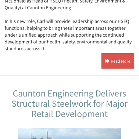
McDonald as Head of HSEQ (Health, Safety, Environment &
Quality) at Caunton Engineering.
In his new role, Carl will provide leadership across our HSEQ
functions, helping to bring these important areas together
under a unified approach while supporting the continued
development of our health, safety, environmental and quality
standards across th...
Read More
Caunton Engineering Delivers
Structural Steelwork for Major
Retail Development