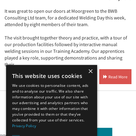
It was great to open our doors at Moorgreen to the BWB
Consulting Ltd team, for a dedicated Welding Day this week,
attended by eight members of their team.
The visit brought together theory and practice, with a tour of
our production facilities followed by interactive manual
welding sessions in our Training Academy. Our apprentices
played a key role, supporting demonstrations and sharing
their ...
×
This website uses cookies
Read More
We use cookies to personalise content, ads
and to analyse our traffic. We also share
information about your use of our site with
1
2
3
4
our advertising and analytics partners who
may combine it with other information that
you’ve provided to them or that they’ve
Our Affiliates
collected from your use of their services.
Privacy Policy