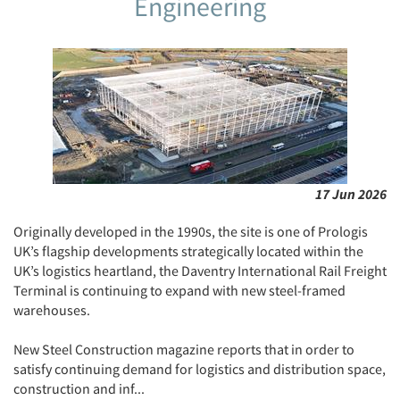
Engineering
17 Jun 2026
Originally developed in the 1990s, the site is one of Prologis
UK’s flagship developments strategically located within the
UK’s logistics heartland, the Daventry International Rail Freight
Terminal is continuing to expand with new steel-framed
warehouses.
New Steel Construction magazine reports that in order to
satisfy continuing demand for logistics and distribution space,
construction and inf...