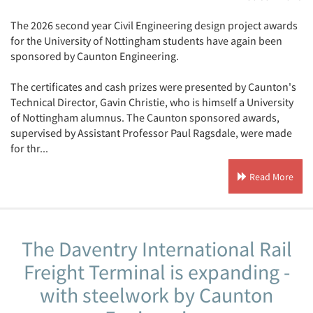
The 2026 second year Civil Engineering design project awards
for the University of Nottingham students have again been
sponsored by Caunton Engineering.
The certificates and cash prizes were presented by Caunton's
Technical Director, Gavin Christie, who is himself a University
of Nottingham alumnus. The Caunton sponsored awards,
supervised by Assistant Professor Paul Ragsdale, were made
for thr...
Read More
The Daventry International Rail
Freight Terminal is expanding -
with steelwork by Caunton