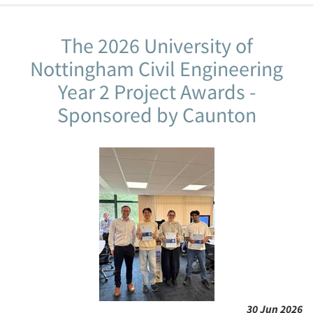
The 2026 University of
Nottingham Civil Engineering
Year 2 Project Awards -
Sponsored by Caunton
30 Jun 2026