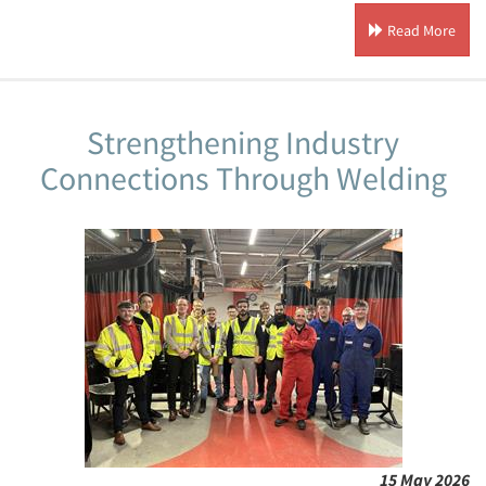
Read More
Strengthening Industry
Connections Through Welding
15 May 2026