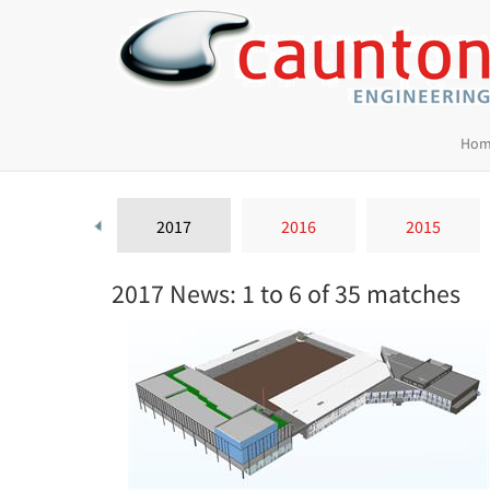
Hom
2018
2017
2016
2015
2017 News: 1 to 6 of 35 matches