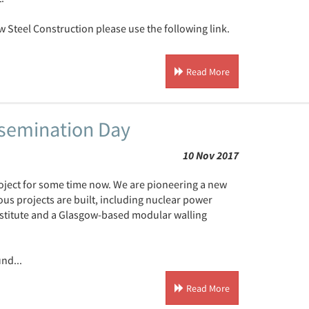
w Steel Construction please use the following link.
Read More
ssemination Day
10 Nov 2017
ject for some time now. We are pioneering a new
ous projects are built, including nuclear power
nstitute and a Glasgow-based modular walling
nd...
Read More