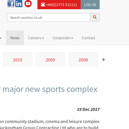
+44(0)1773 531111
LOG-IN
News
Careers
Corporate
Contact
2010
2009
2008
2007
r major new sports complex
19 Dec 2017
ion community stadium, cinema and leisure complex
 Buckingham Group Contracting Ltd who are to build