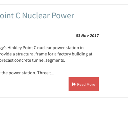
oint C Nuclear Power
03 Nov 2017
gy’s Hinkley Point C nuclear power station in
ide a structural frame for a factory building at
 precast concrete tunnel segments.
 the power station. Three t...
Read More