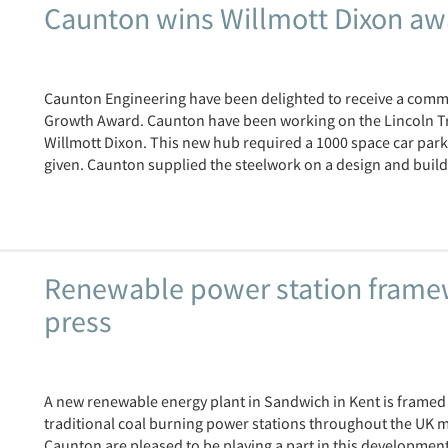
Caunton wins Willmott Dixon aw
Caunton Engineering have been delighted to receive a comme
Growth Award. Caunton have been working on the Lincoln Tr
Willmott Dixon. This new hub required a 1000 space car park,
given. Caunton supplied the steelwork on a design and build 
Renewable power station framew
press
A new renewable energy plant in Sandwich in Kent is framed
traditional coal burning power stations throughout the UK m
Caunton are pleased to be playing a part in this development