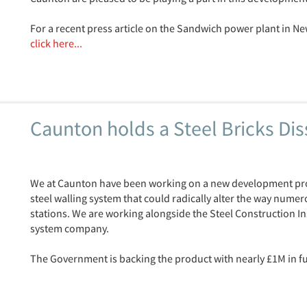
For a recent press article on the Sandwich power plant in Ne
click here...
Caunton holds a Steel Bricks Di
We at Caunton have been working on a new development pro
steel walling system that could radically alter the way numer
stations. We are working alongside the Steel Construction I
system company.
The Government is backing the product with nearly £1M in fu