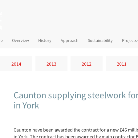
(current)
e
Overview
History
Approach
Sustainability
Projects
2014
2013
2012
2011
Caunton supplying steelwork fo
in York
Caunton have been awarded the contract for a new £46 mill
in York. The contract has been awarded by main contractor