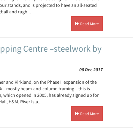
r stands, and is projected to have an all-seated
ball and rugb...
Read More
opping Centre –steelwork by
08 Dec 2017
r and Kirkland, on the Phase II expansion of the
rk – mostly beam-and-column framing – this is
, which opened in 2005, has already signed up for
l, H&M, River Isla...
Read More