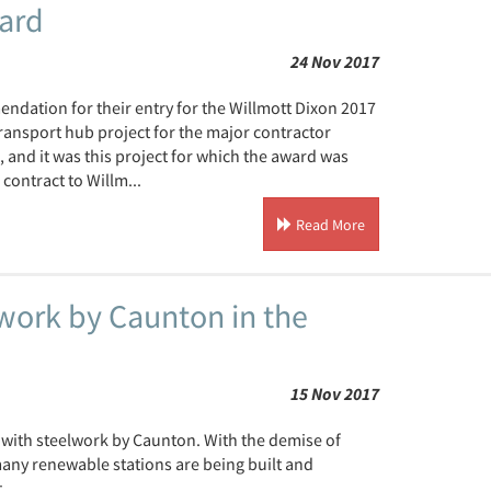
ard
24 Nov 2017
ndation for their entry for the Willmott Dixon 2017
ansport hub project for the major contractor
 and it was this project for which the award was
contract to Willm...
Read More
ork by Caunton in the
15 Nov 2017
 with steelwork by Caunton. With the demise of
any renewable stations are being built and
.