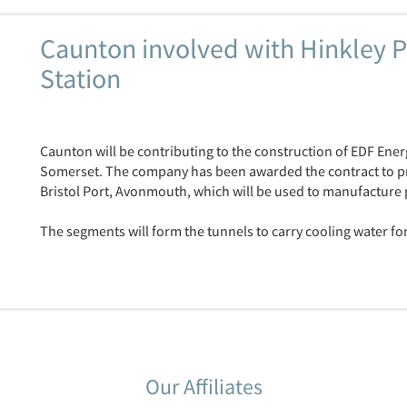
Caunton involved with Hinkley P
Station
Caunton will be contributing to the construction of EDF Ener
Somerset. The company has been awarded the contract to prov
Bristol Port, Avonmouth, which will be used to manufacture
The segments will form the tunnels to carry cooling water for
Our Affiliates