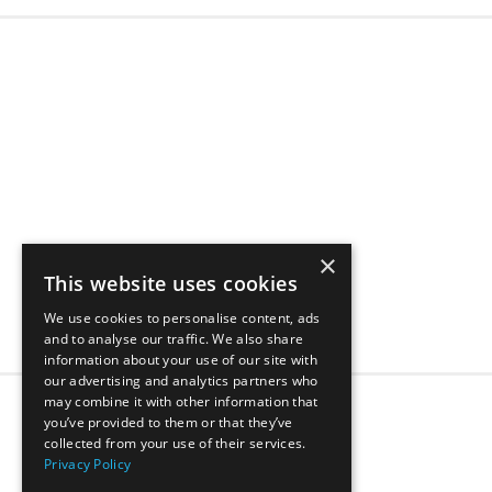
×
This website uses cookies
We use cookies to personalise content, ads
and to analyse our traffic. We also share
information about your use of our site with
our advertising and analytics partners who
may combine it with other information that
1
2
3
4
5
...
you’ve provided to them or that they’ve
collected from your use of their services.
Privacy Policy