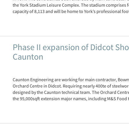
the York Stadium Leisure Complex. The stadium comprises fou
capacity of 8,113 and will be home to York’s professional foot
Phase II expansion of Didcot Sh
Caunton
Caunton Engineering are working for main contractor, Bowme
Orchard Centre in Didcot. Requiring nearly 400te of steelwo
designed by the Caunton technical team. The Orchard Centre
the 95,000sqft extension major names, including M&S Food Hal