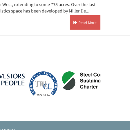
 West, extending to some 775 acres. Over the last
istics space has been developed by Miller De...
Read More