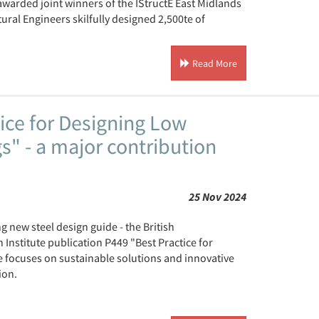
 awarded joint winners of the IStructE East Midlands
ral Engineers skilfully designed 2,500te of
Read More
ice for Designing Low
" - a major contribution
25 Nov 2024
 new steel design guide - the British
Institute publication P449 "Best Practice for
 focuses on sustainable solutions and innovative
ion.