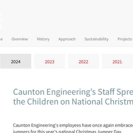
(current)
e
Overview
History
Approach
Sustainability
Projects
2024
2023
2022
2021
Caunton Engineering's Staff Spr
the Children on National Chris
Caunton Engineering's employees have once again embraced t
jumpers for this year's national Christmas Jumper Day.