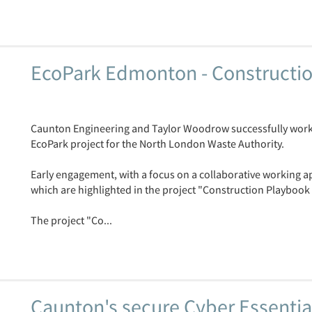
EcoPark Edmonton - Constructio
Caunton Engineering and Taylor Woodrow successfully worke
EcoPark project for the North London Waste Authority.
Early engagement, with a focus on a collaborative working 
which are highlighted in the project "Construction Playbook 
The project "Co...
Caunton's secure Cyber Essential