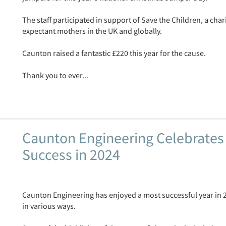
The staff participated in support of Save the Children, a cha
expectant mothers in the UK and globally.
Caunton raised a fantastic £220 this year for the cause.
Thank you to ever...
Caunton Engineering Celebrates
Success in 2024
Caunton Engineering has enjoyed a most successful year in
in various ways.