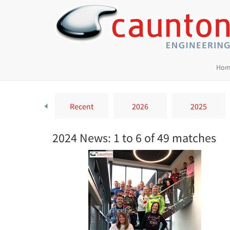
Hom
Recent
2026
2025
2024 News: 1 to 6 of 49 matches