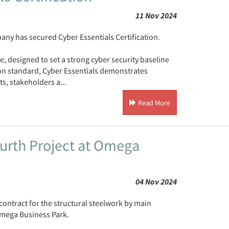
11 Nov 2024
ny has secured Cyber Essentials Certification.
, designed to set a strong cyber security baseline
ion standard, Cyber Essentials demonstrates
s, stakeholders a...
Read More
urth Project at Omega
04 Nov 2024
ontract for the structural steelwork by main
Omega Business Park.