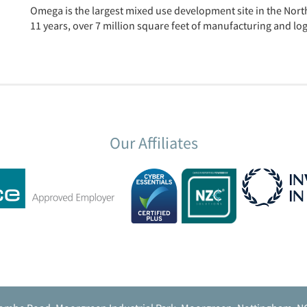
Omega is the largest mixed use development site in the North
11 years, over 7 million square feet of manufacturing and log
Our Affiliates