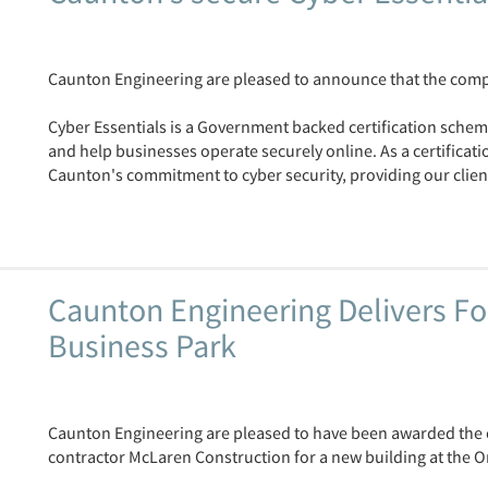
Caunton Engineering are pleased to announce that the compa
Cyber Essentials is a Government backed certification scheme
and help businesses operate securely online. As a certificat
Caunton's commitment to cyber security, providing our client
Caunton Engineering Delivers Fo
Business Park
Caunton Engineering are pleased to have been awarded the c
contractor McLaren Construction for a new building at the 