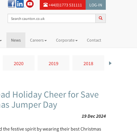
+44(0)1773 531111
LOG-IN
News
Careers
Corporate
Contact
2020
2019
2018
2017
ead Holiday Cheer for Save
tmas Jumper Day
19 Dec 2024
he festive spirit by wearing their best Christmas