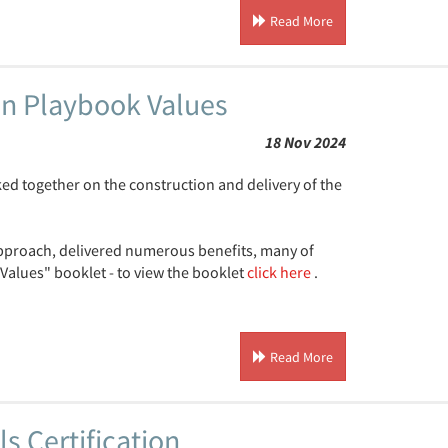
Read More
n Playbook Values
18 Nov 2024
d together on the construction and delivery of the
approach, delivered numerous benefits, many of
Values" booklet - to view the booklet
click here
.
Read More
s Certification