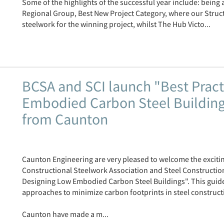
Some of the highlights of the successful year include: being
Regional Group, Best New Project Category, where our Structu
steelwork for the winning project, whilst The Hub Victo...
BCSA and SCI launch "Best Pract
Embodied Carbon Steel Buildings
from Caunton
Caunton Engineering are very pleased to welcome the exciting
Constructional Steelwork Association and Steel Construction 
Designing Low Embodied Carbon Steel Buildings". This guide
approaches to minimize carbon footprints in steel construct
Caunton have made a m...