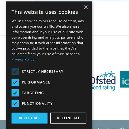
×
This website uses cookies
We use cookies to personalise content, ads
and to analyse our traffic. We also share
information about your use of our site with
our advertising and analytics partners who
may combine it with other information that
1
2
3
4
5
...
you’ve provided to them or that they’ve
collected from your use of their services.
Privacy Policy
STRICTLY NECESSARY
PERFORMANCE
TARGETING
FUNCTIONALITY
ACCEPT ALL
DECLINE ALL