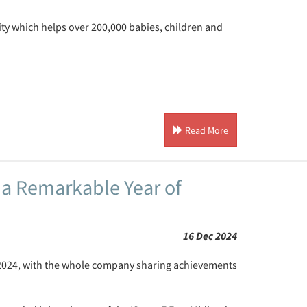
rity which helps over 200,000 babies, children and
Read More
 a Remarkable Year of
16 Dec 2024
 2024, with the whole company sharing achievements