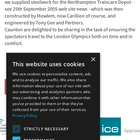
we supplied steelwork for the Northampton Traincare Depot -
see 25th September 2005 web site news - which was then
constructed by Mowlem, now Carillion of course, and
engineered by Tony Gee and Partners.
Caunton are delighted to be sharing in the task of ensuring the
spectators travel to the London Olympics both on time and in
comfort.
×
This website uses cookies
We use cookies to personalise content, ads
and to analyse our traffic. We also share
information about your use of our site with
Back
our advertising and analytics partners who
may combine it with other information that
Our Affiliates
you’ve provided to them or that they’ve
collected from your use of their services.
Privacy Policy
STRICTLY NECESSARY