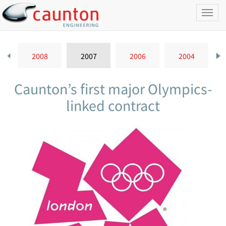
Toggl
naviga
2008
2007
2006
2004
Caunton’s first major Olympics-
linked contract