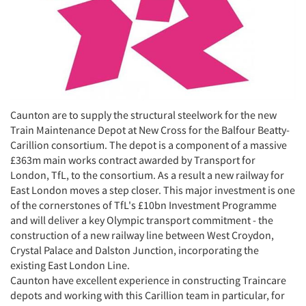
Caunton are to supply the structural steelwork for the new
Train Maintenance Depot at New Cross for the Balfour Beatty-
Carillion consortium. The depot is a component of a massive
£363m main works contract awarded by Transport for
London, TfL, to the consortium. As a result a new railway for
East London moves a step closer. This major investment is one
of the cornerstones of TfL's £10bn Investment Programme
and will deliver a key Olympic transport commitment - the
construction of a new railway line between West Croydon,
Crystal Palace and Dalston Junction, incorporating the
existing East London Line.
Caunton have excellent experience in constructing Traincare
depots and working with this Carillion team in particular, for