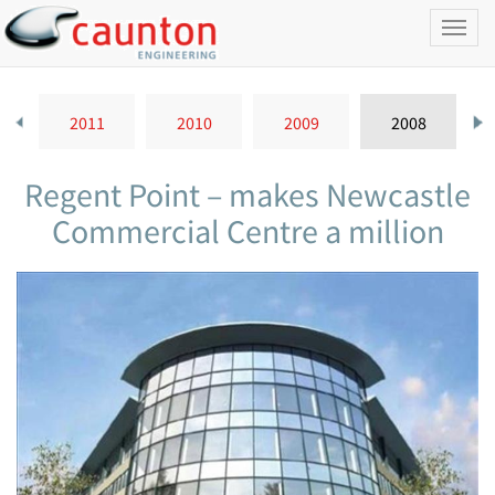
Toggl
naviga
2011
2010
2009
2008
Regent Point – makes Newcastle
Commercial Centre a million