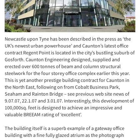
Newcastle upon Tyne has been described in the press as ‘the
UK’s newest urban powerhouse’ and Caunton’s latest office
contract Regent Point is located in the city’s bustling suburb of
Gosforth. Caunton Engineering designed, supplied and
erected over 600 tonnes of beam and column structural
steelwork for the four storey office complex earlier this year.
This is yet another prestige building contract for Caunton in
the North East, following on from Cobalt Business Park,
Seaham and Rainton Bridge – see previous web site news of
9.07.07, 22.1.07 and 3.01.07. Interestingly, this development of
100,000sq. feet is designed to achieve an impressive and
valuable BREEAM rating of ‘excellent’.
The building itself is a superb example of a gateway office
building with a fine fully glazed atrium as the photograph