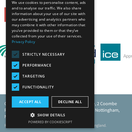
We use cookies to personalise content, ads
and to analyse our traffic. We also share
information about your use of our site with
Back
our advertising and analytics partners who
may combine it with other information that
Our Affiliates
you’ve provided to them or that they’ve
collected from your use of their services.
Privacy Policy
STRICTLY NECESSARY
PERFORMANCE
TARGETING
FUNCTIONALITY
ACCEPT ALL
DECLINE ALL
Caunton Engineering Limited, Caunton House, 2 Coombe
Road, Moorgreen Industrial Park, Moorgreen, Nottingham,
SHOW DETAILS
NG16 3SU.
POWERED BY COOKIESCRIPT
Registered address as above. Registered No 968729 England.