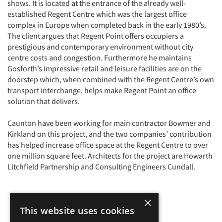
shows. It is located at the entrance of the already well-
established Regent Centre which was the largest office
complex in Europe when completed back in the early 1980’s.
The client argues that Regent Point offers occupiers a
prestigious and contemporary environment without city
centre costs and congestion. Furthermore he maintains
Gosforth’s impressive retail and leisure facilities are on the
doorstep which, when combined with the Regent Centre’s own
transport interchange, helps make Regent Point an office
solution that delivers.
Caunton have been working for main contractor Bowmer and
Kirkland on this project, and the two companies’ contribution
has helped increase office space at the Regent Centre to over
one million square feet. Architects for the project are Howarth
Litchfield Partnership and Consulting Engineers Cundall.
×
This website uses cookies